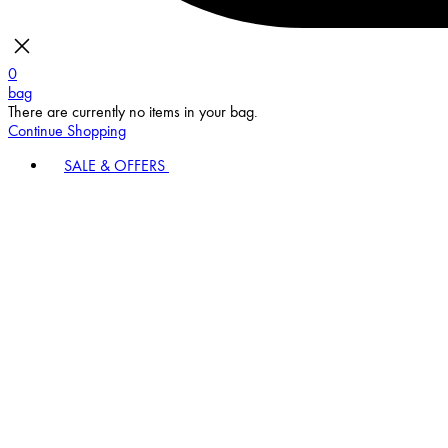
0
bag
There are currently no items in your bag.
Continue Shopping
SALE & OFFERS