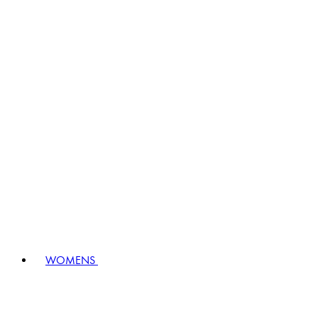
WOMENS