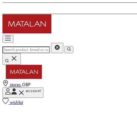
stores
GBP
account
wishlist