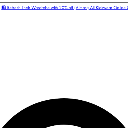
🛍️ Refresh Their Wardrobe with 20% off (Almost) All Kidswear Online
Enter Account Menu