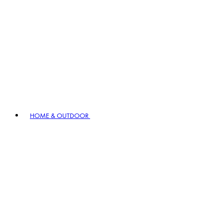
HOME & OUTDOOR