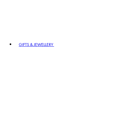
GIFTS & JEWELLERY