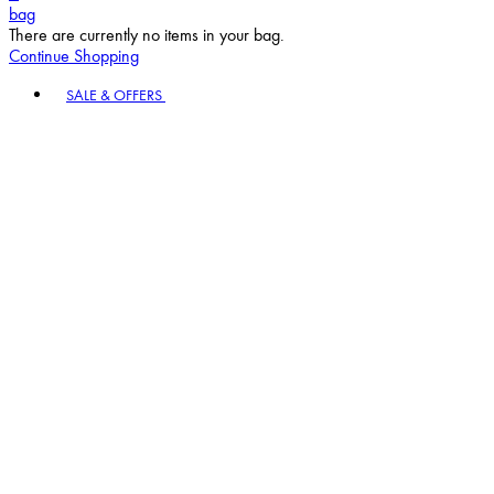
bag
There are currently no items in your bag.
Continue Shopping
Toggle basket menu
SALE & OFFERS