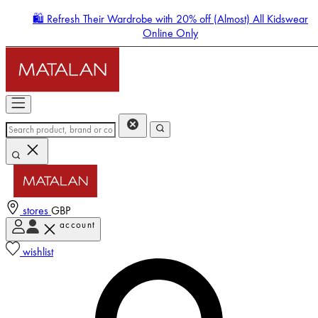
🛍️ Refresh Their Wardrobe with 20% off (Almost) All Kidswear
Online Only
stores
GBP
account
Enter Account Menu
wishlist