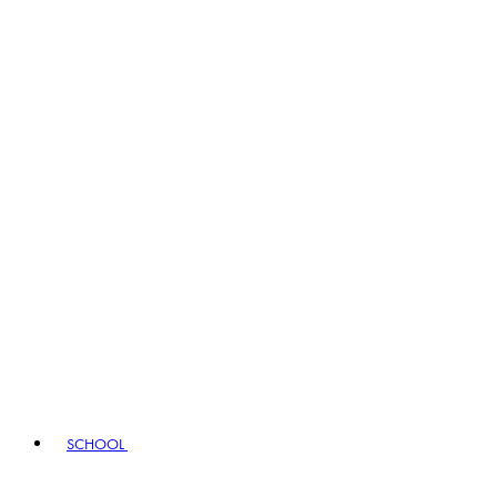
SCHOOL