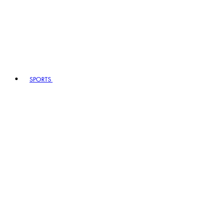
SPORTS