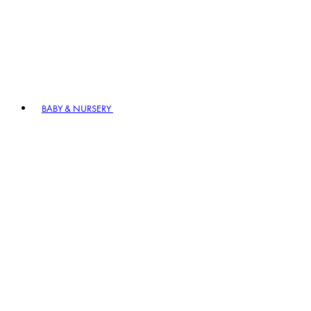
BABY & NURSERY