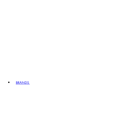
BRANDS