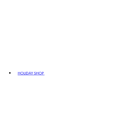
HOLIDAY SHOP