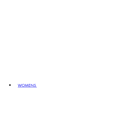
WOMENS