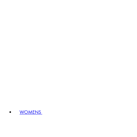
WOMENS