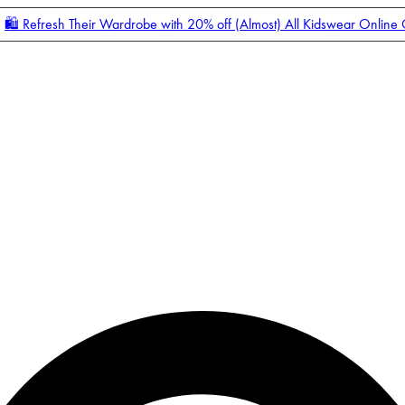
🛍️ Refresh Their Wardrobe with 20% off (Almost) All Kidswear Online
Enter Account Menu