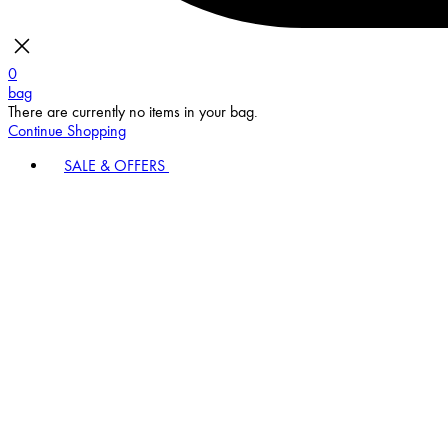
0
bag
There are currently no items in your bag.
Continue Shopping
SALE & OFFERS