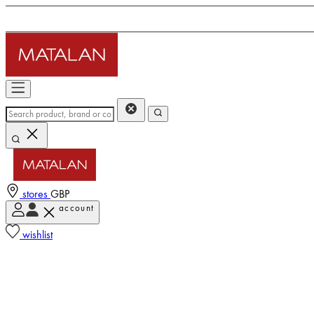
stores
GBP
account
wishlist