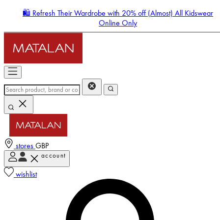
🛍️ Refresh Their Wardrobe with 20% off (Almost) All Kidswear
Online Only
stores
GBP
account
Enter Account Menu
wishlist