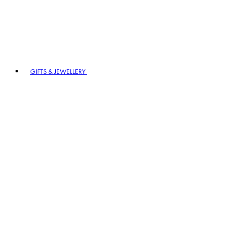
GIFTS & JEWELLERY