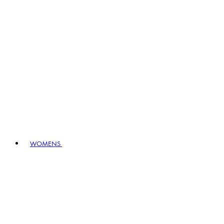
WOMENS