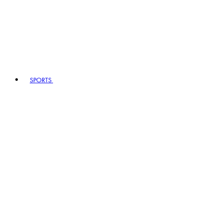
SPORTS