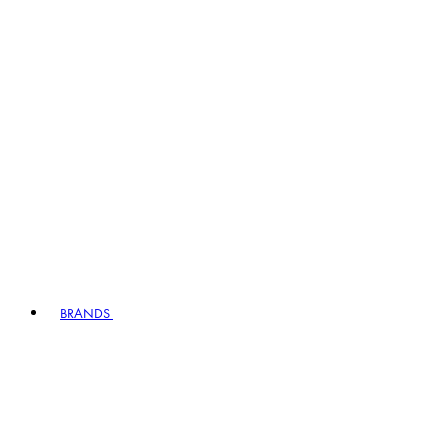
BRANDS