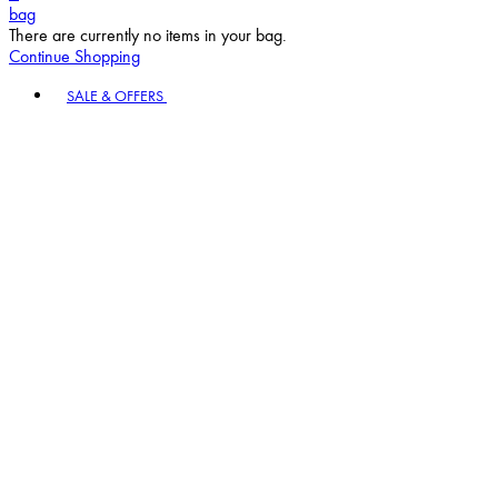
bag
There are currently no items in your bag.
Continue Shopping
Toggle basket menu
SALE & OFFERS