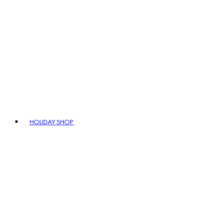
HOLIDAY SHOP