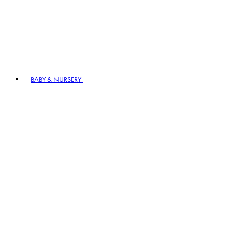
BABY & NURSERY