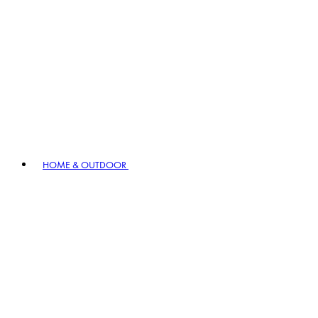
HOME & OUTDOOR