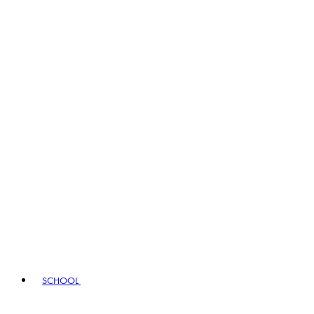
SCHOOL