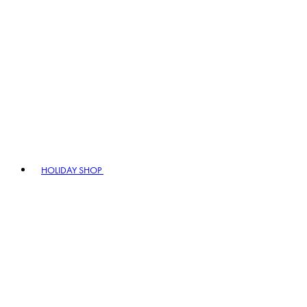
HOLIDAY SHOP