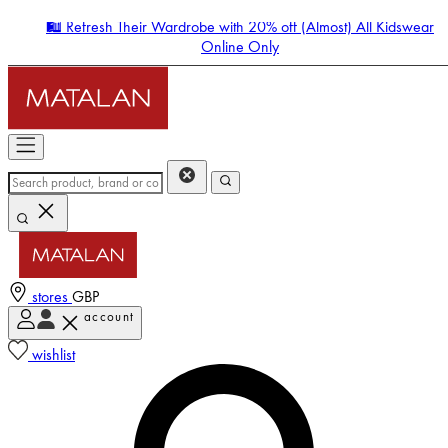
🛍️ Refresh Their Wardrobe with 20% off (Almost) All Kidswear
Online Only
stores
GBP
account
Enter Account Menu
wishlist