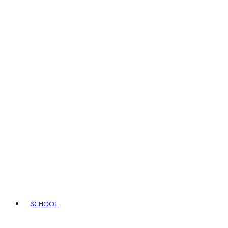
SCHOOL