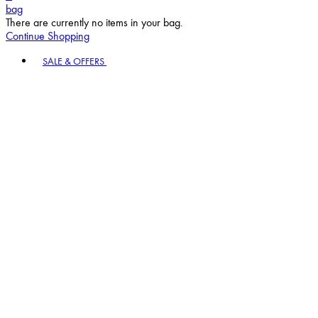
bag
There are currently no items in your bag.
Continue Shopping
Toggle basket menu
SALE & OFFERS