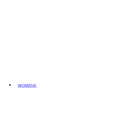
WOMENS