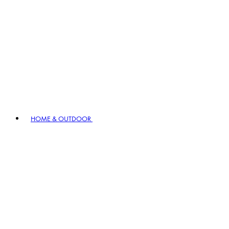
HOME & OUTDOOR