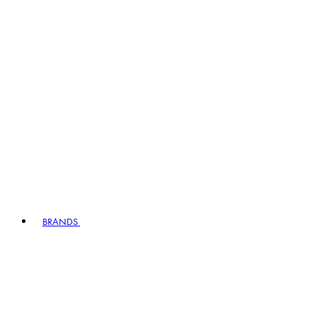
BRANDS