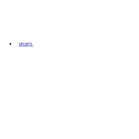
SPORTS