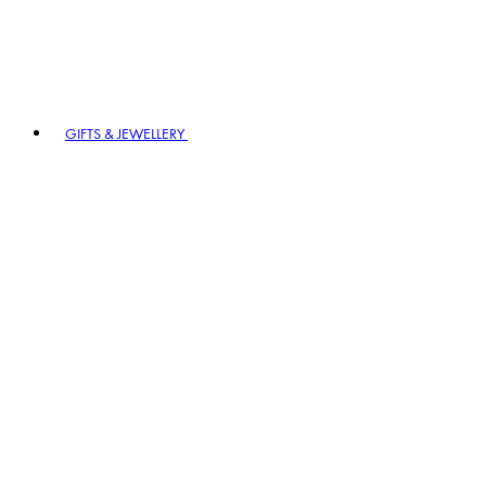
GIFTS & JEWELLERY