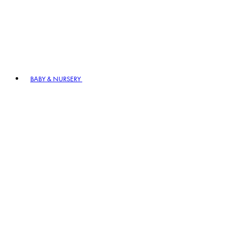
BABY & NURSERY