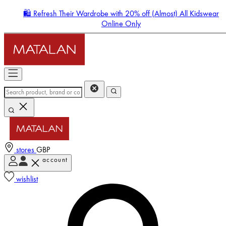
🛍️ Refresh Their Wardrobe with 20% off (Almost) All Kidswear
Online Only
stores
GBP
account
Enter Account Menu
wishlist