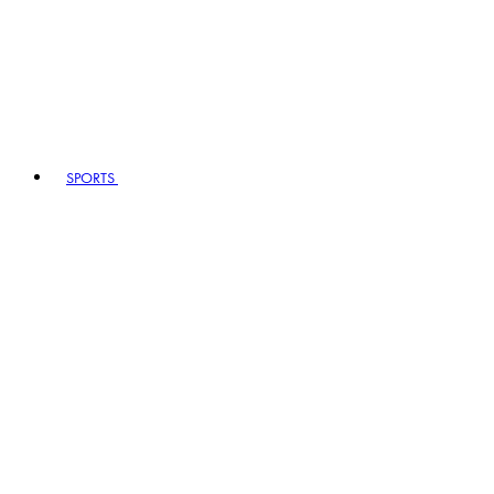
SPORTS