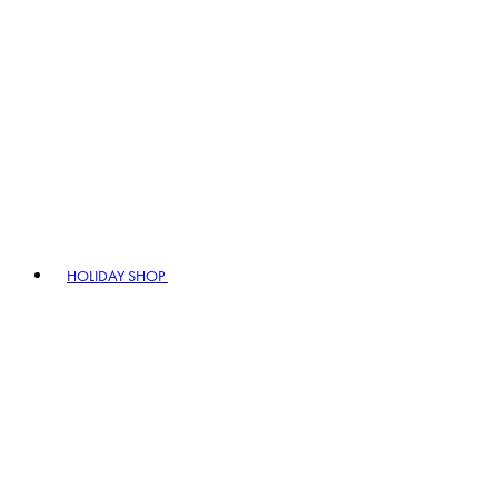
HOLIDAY SHOP