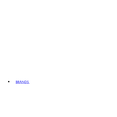
BRANDS