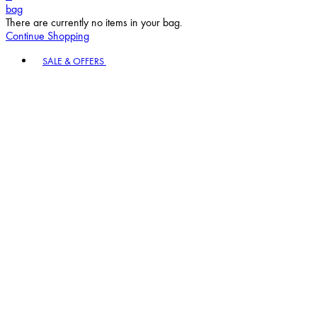
bag
There are currently no items in your bag.
Continue Shopping
Toggle basket menu
SALE & OFFERS