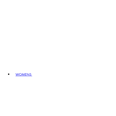
WOMENS