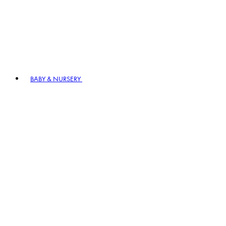
BABY & NURSERY