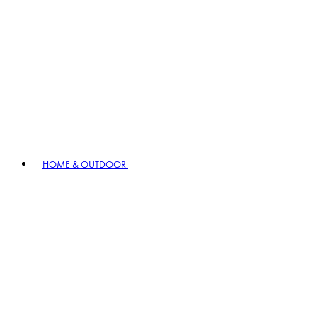
HOME & OUTDOOR