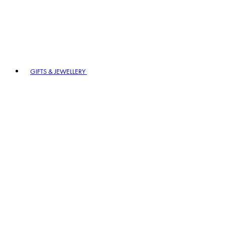
GIFTS & JEWELLERY