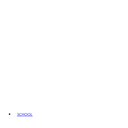
SCHOOL