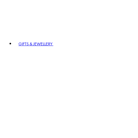
GIFTS & JEWELLERY