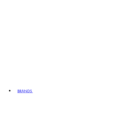
BRANDS