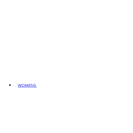
WOMENS