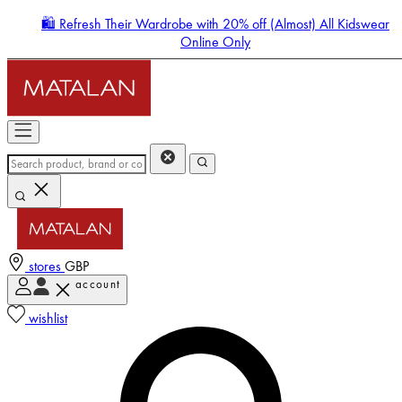
🛍️ Refresh Their Wardrobe with 20% off (Almost) All Kidswear
Online Only
stores
GBP
account
Enter Account Menu
wishlist