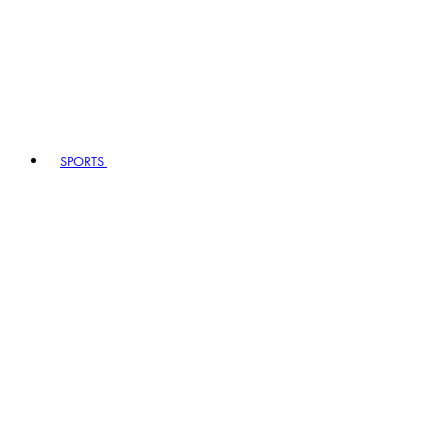
SPORTS