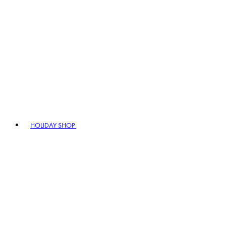
HOLIDAY SHOP