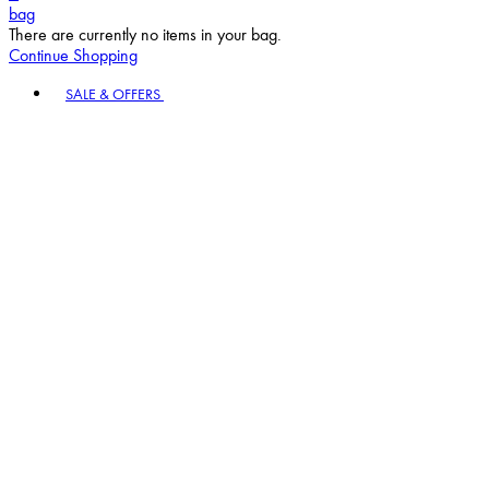
bag
There are currently no items in your bag.
Continue Shopping
Toggle basket menu
SALE & OFFERS