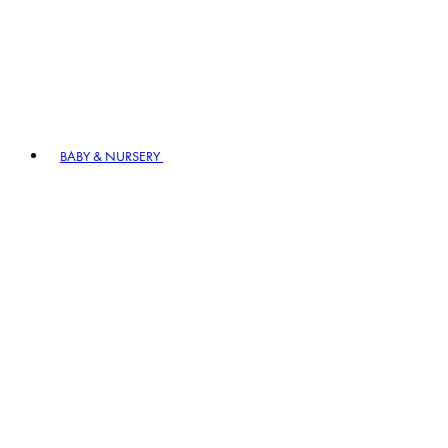
BABY & NURSERY