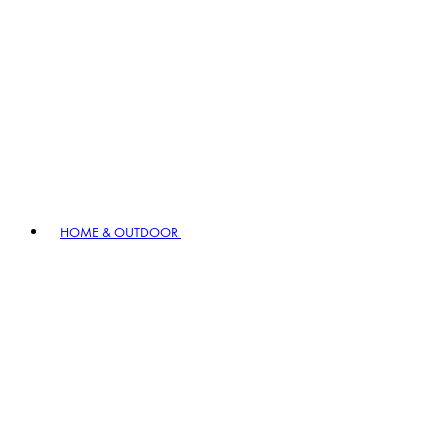
HOME & OUTDOOR