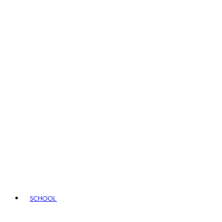
SCHOOL