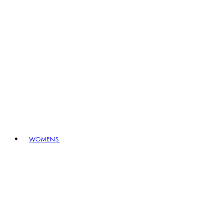
WOMENS