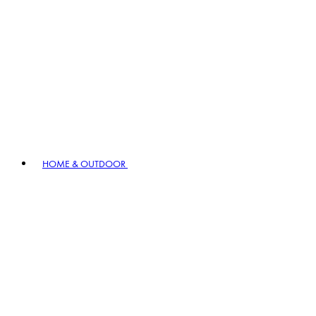
HOME & OUTDOOR