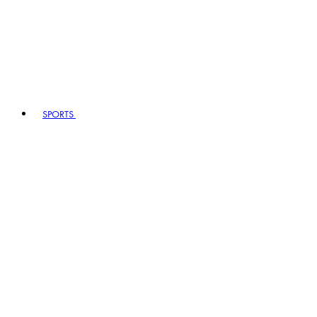
SPORTS