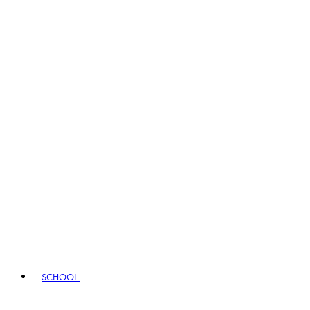
SCHOOL