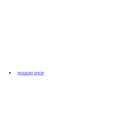
HOLIDAY SHOP