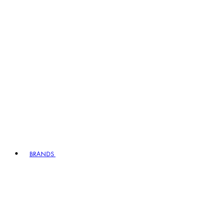
BRANDS