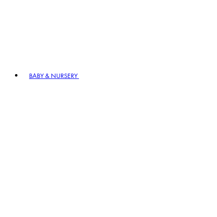
BABY & NURSERY