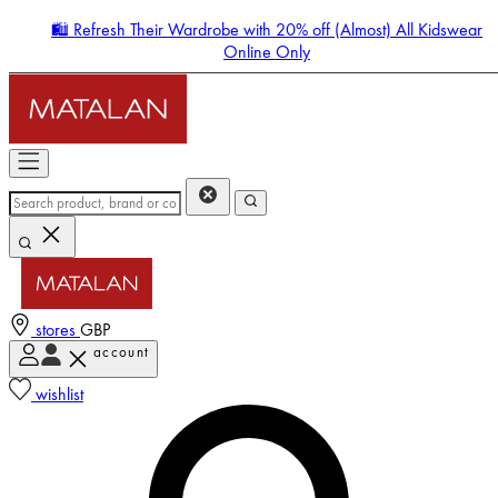
🛍️ Refresh Their Wardrobe with 20% off (Almost) All Kidswear
Online Only
stores
GBP
account
Enter Account Menu
wishlist