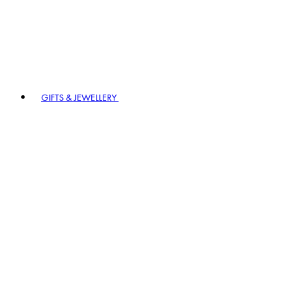
GIFTS & JEWELLERY