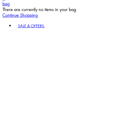
bag
There are currently no items in your bag.
Continue Shopping
Toggle basket menu
SALE & OFFERS