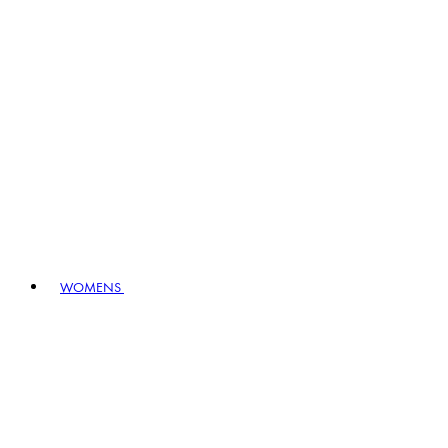
WOMENS