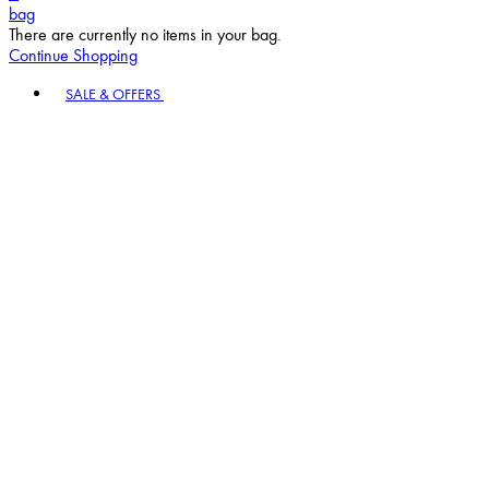
bag
There are currently no items in your bag.
Continue Shopping
Toggle basket menu
SALE & OFFERS