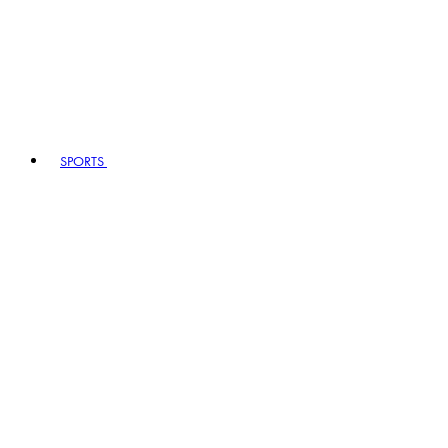
SPORTS