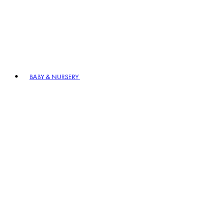
BABY & NURSERY