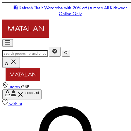
🛍️ Refresh Their Wardrobe with 20% off (Almost) All Kidswear
Online Only
stores
GBP
account
Enter Account Menu
wishlist