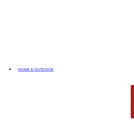
HOME & OUTDOOR