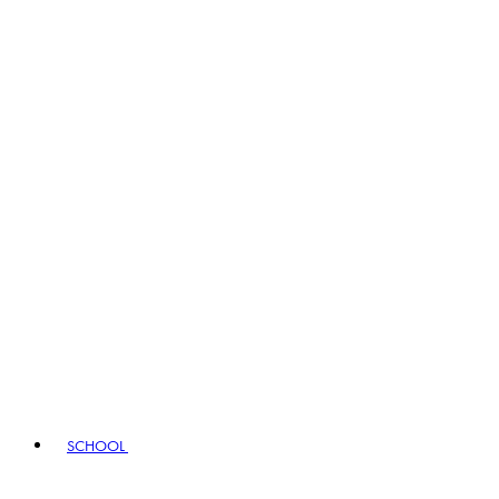
SCHOOL