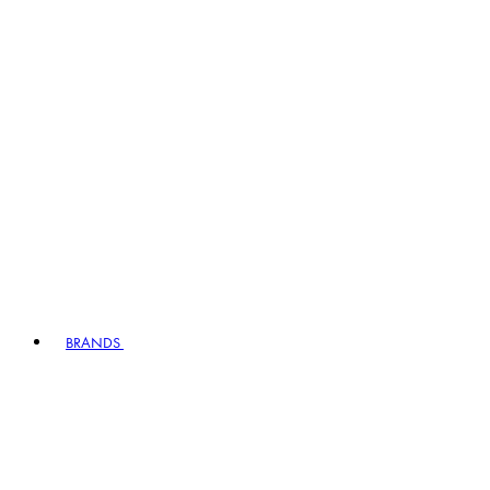
BRANDS