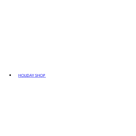
HOLIDAY SHOP