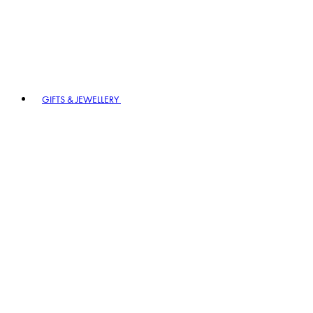
GIFTS & JEWELLERY