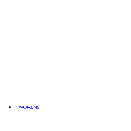
WOMENS