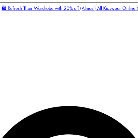
🛍️ Refresh Their Wardrobe with 20% off (Almost) All Kidswear Online
Enter Account Menu