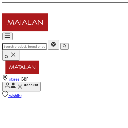
stores
GBP
account
wishlist