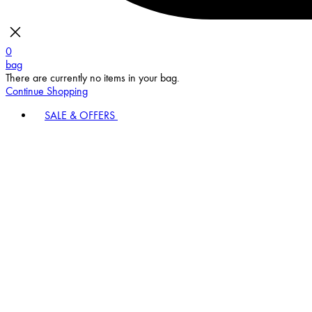
0
bag
There are currently no items in your bag.
Continue Shopping
SALE & OFFERS