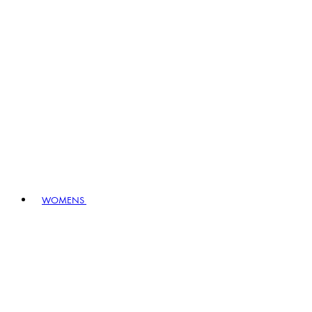
WOMENS