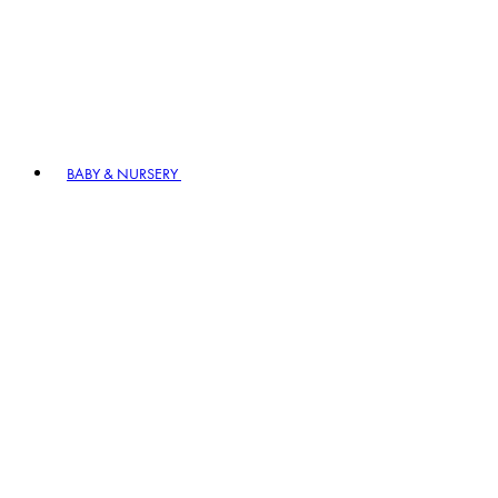
BABY & NURSERY