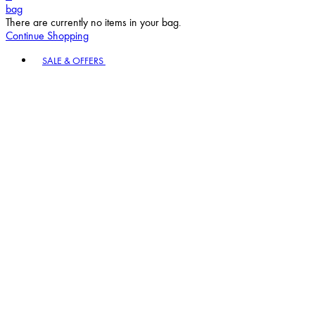
bag
There are currently no items in your bag.
Continue Shopping
Toggle basket menu
SALE & OFFERS