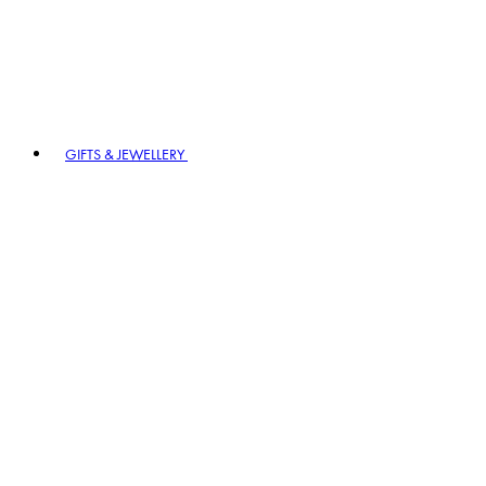
GIFTS & JEWELLERY