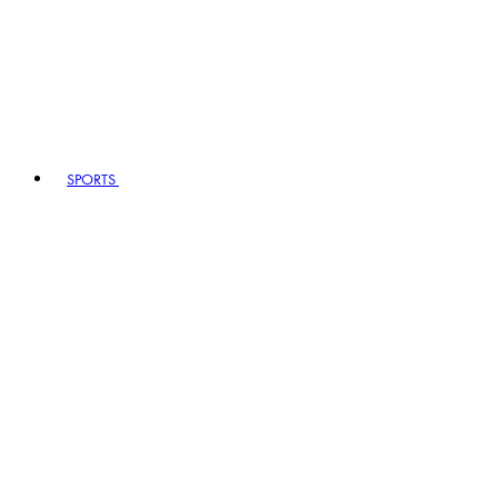
SPORTS