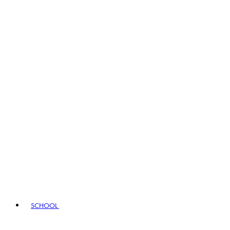
SCHOOL