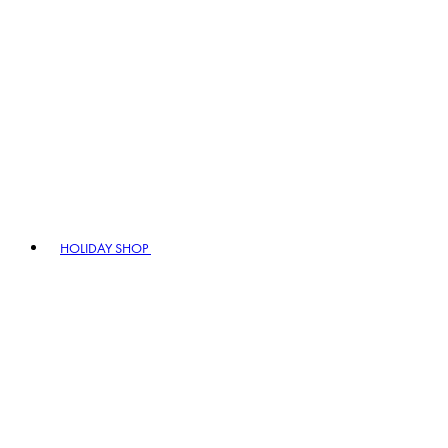
HOLIDAY SHOP