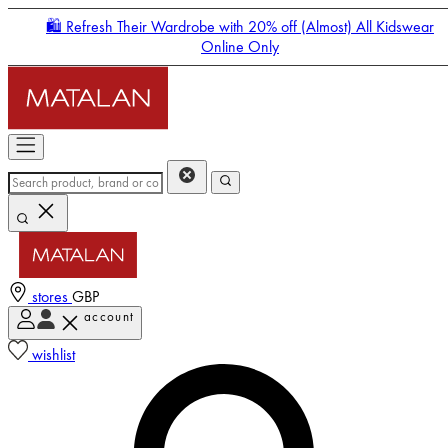
🛍️ Refresh Their Wardrobe with 20% off (Almost) All Kidswear
Online Only
stores
GBP
account
Enter Account Menu
wishlist