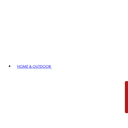
HOME & OUTDOOR