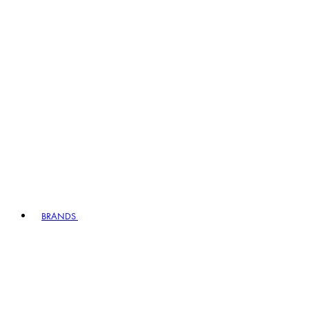
BRANDS