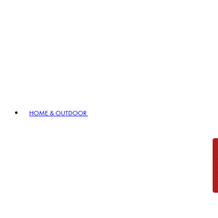
HOME & OUTDOOR