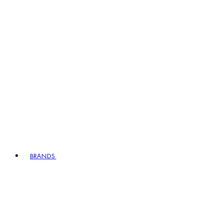
BRANDS