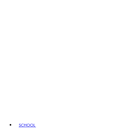
SCHOOL