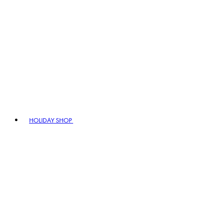
HOLIDAY SHOP