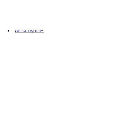
GIFTS & JEWELLERY