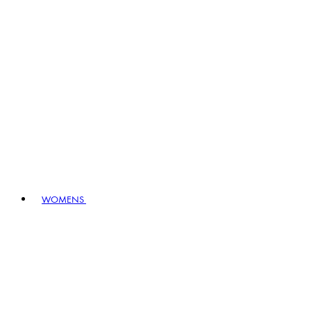
WOMENS