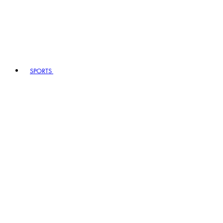
SPORTS