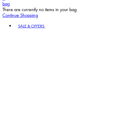
bag
There are currently no items in your bag.
Continue Shopping
Toggle basket menu
SALE & OFFERS