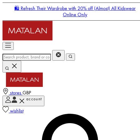
🛍️ Refresh Their Wardrobe with 20% off (Almost) All Kidswear
Online Only
stores
GBP
account
Enter Account Menu
wishlist