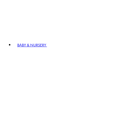
BABY & NURSERY