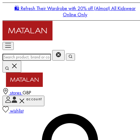
🛍️ Refresh Their Wardrobe with 20% off (Almost) All Kidswear
Online Only
stores
GBP
account
Enter Account Menu
wishlist