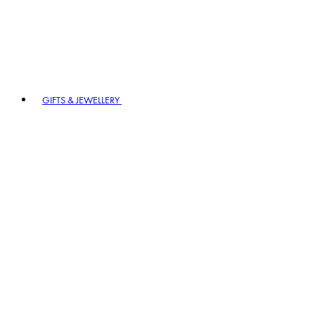
GIFTS & JEWELLERY