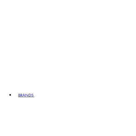
BRANDS