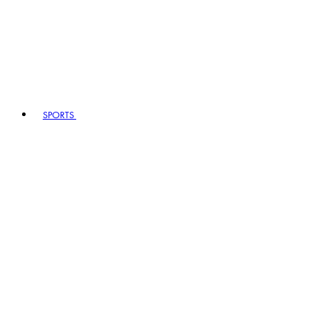
SPORTS