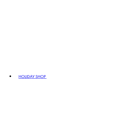
HOLIDAY SHOP