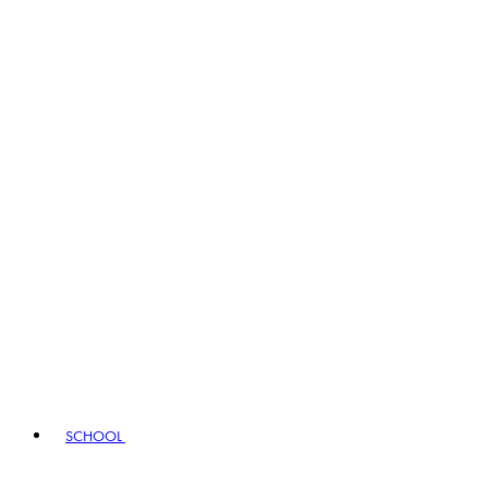
SCHOOL