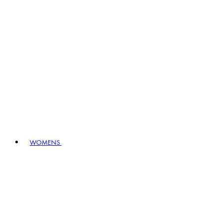
WOMENS