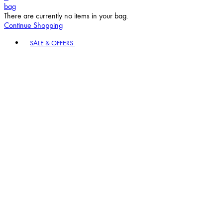
bag
There are currently no items in your bag.
Continue Shopping
Toggle basket menu
SALE & OFFERS