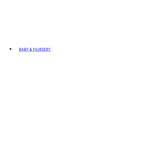
BABY & NURSERY