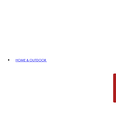
HOME & OUTDOOR