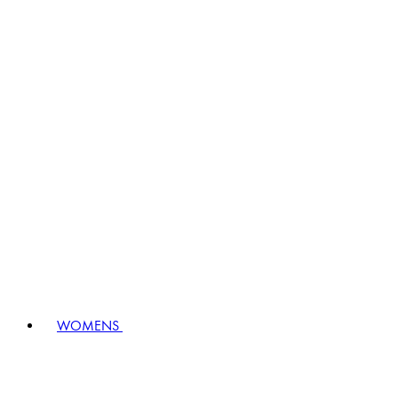
WOMENS