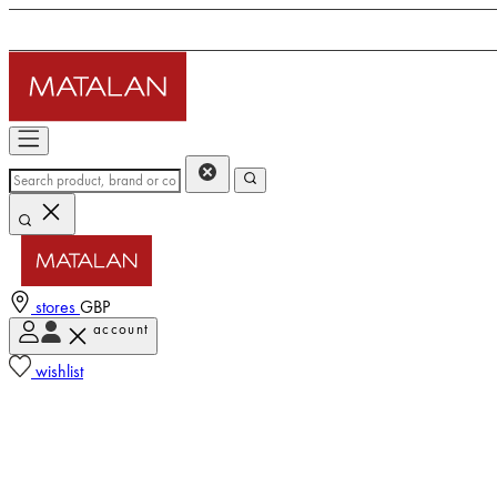
stores
GBP
account
wishlist