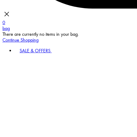
0
bag
There are currently no items in your bag.
Continue Shopping
SALE & OFFERS