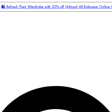
🛍️ Refresh Their Wardrobe with 20% off (Almost) All Kidswear Online
Enter Account Menu