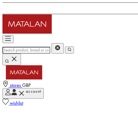
stores
GBP
account
wishlist