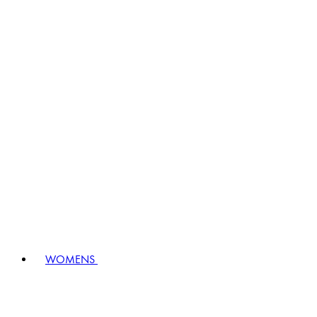
WOMENS