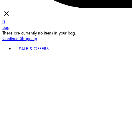
0
bag
There are currently no items in your bag.
Continue Shopping
SALE & OFFERS