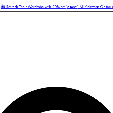
🛍️ Refresh Their Wardrobe with 20% off (Almost) All Kidswear Online
Enter Account Menu