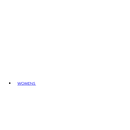
WOMENS