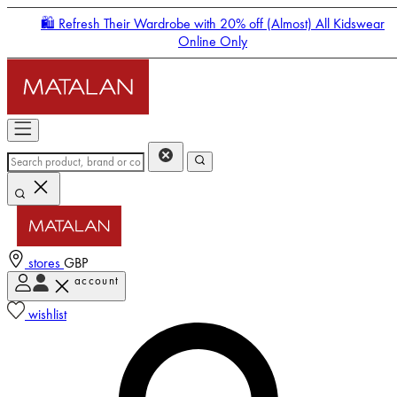
🛍️ Refresh Their Wardrobe with 20% off (Almost) All Kidswear
Online Only
stores
GBP
account
Enter Account Menu
wishlist