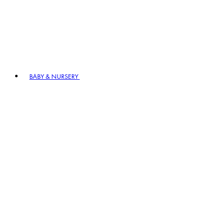
BABY & NURSERY