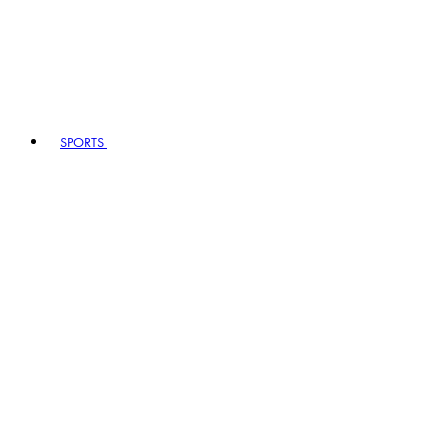
SPORTS