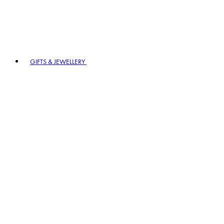
GIFTS & JEWELLERY