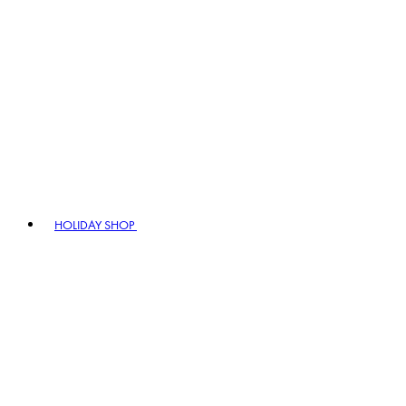
HOLIDAY SHOP