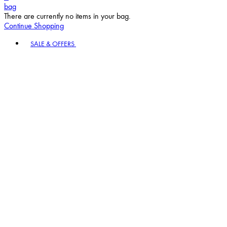
bag
There are currently no items in your bag.
Continue Shopping
Toggle basket menu
SALE & OFFERS