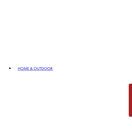
HOME & OUTDOOR