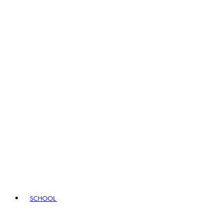
SCHOOL