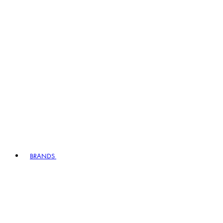
BRANDS