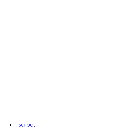
SCHOOL