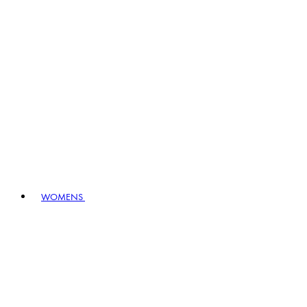
WOMENS