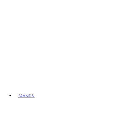
BRANDS