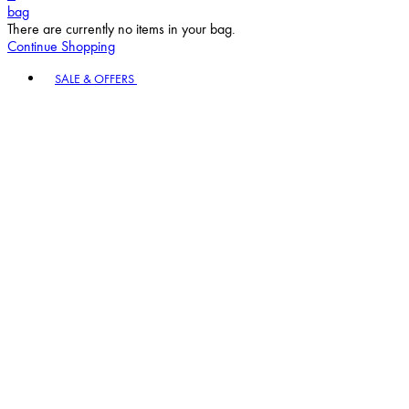
bag
There are currently no items in your bag.
Continue Shopping
Toggle basket menu
SALE & OFFERS