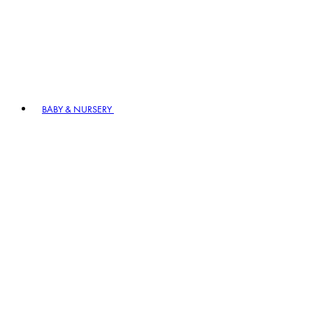
BABY & NURSERY