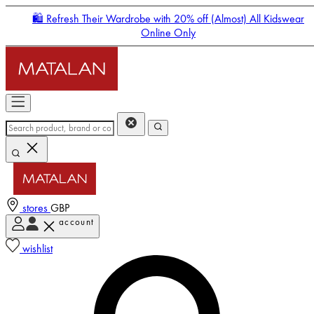
🛍️ Refresh Their Wardrobe with 20% off (Almost) All Kidswear
Online Only
stores
GBP
account
Enter Account Menu
wishlist