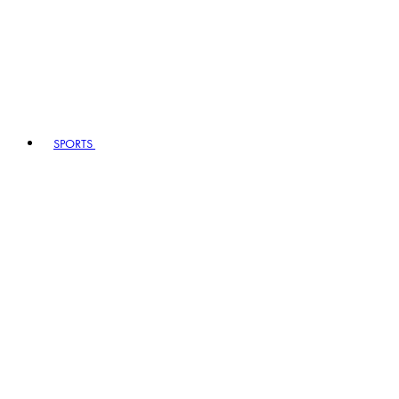
SPORTS