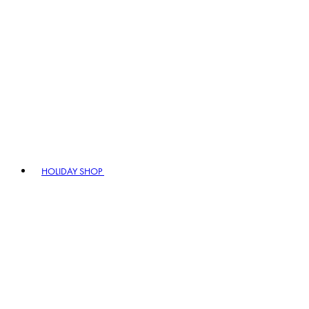
HOLIDAY SHOP