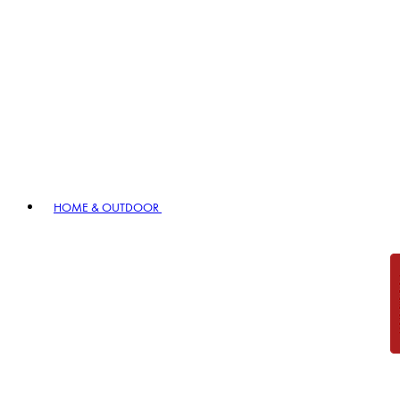
HOME & OUTDOOR