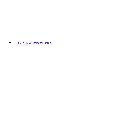
GIFTS & JEWELLERY