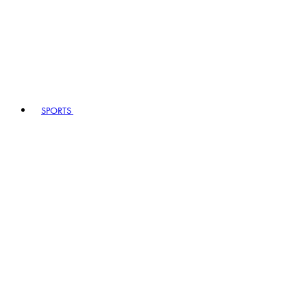
SPORTS