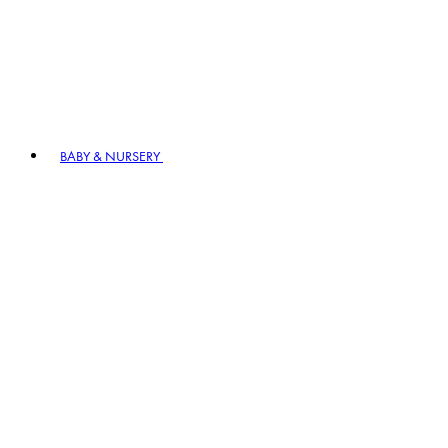
BABY & NURSERY