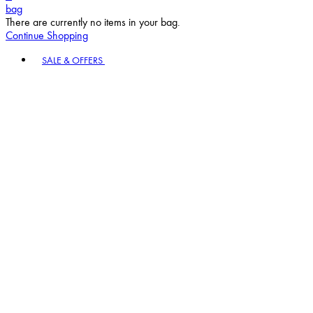
bag
There are currently no items in your bag.
Continue Shopping
Toggle basket menu
SALE & OFFERS