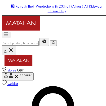
🛍️ Refresh Their Wardrobe with 20% off (Almost) All Kidswear
Online Only
stores
GBP
account
Enter Account Menu
wishlist