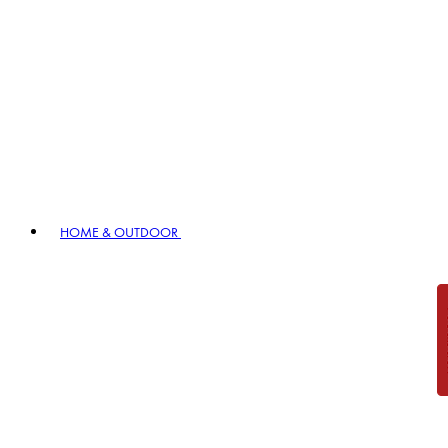
HOME & OUTDOOR