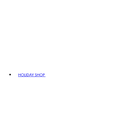
HOLIDAY SHOP