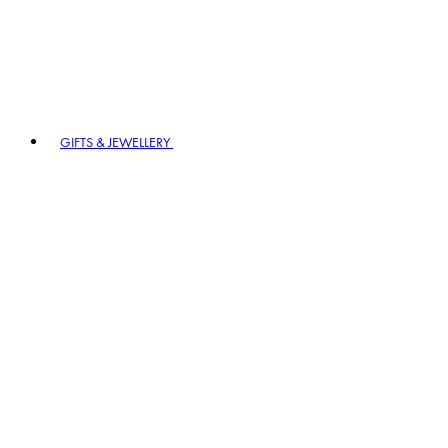
GIFTS & JEWELLERY