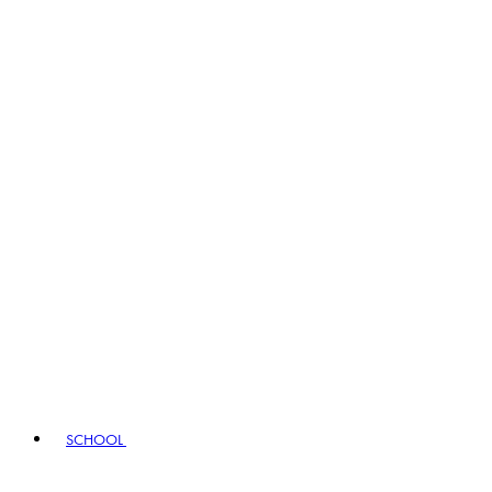
SCHOOL