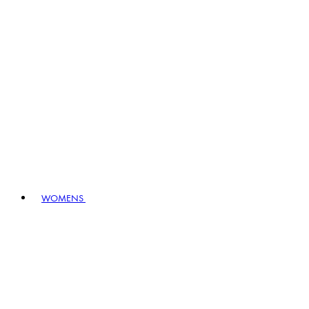
WOMENS