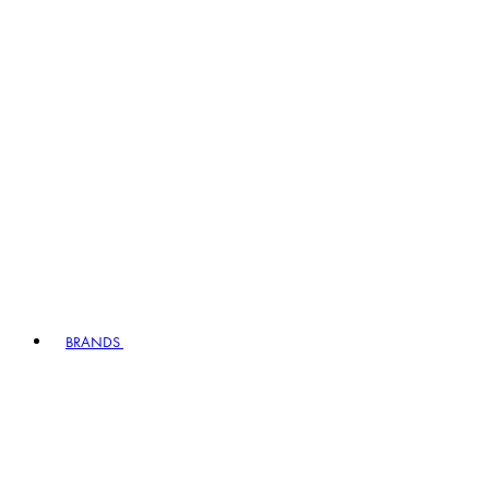
BRANDS