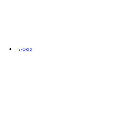
SPORTS