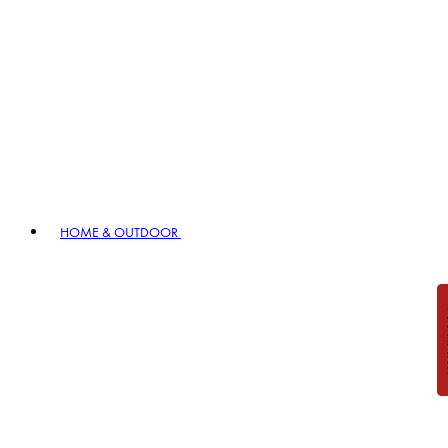
HOME & OUTDOOR