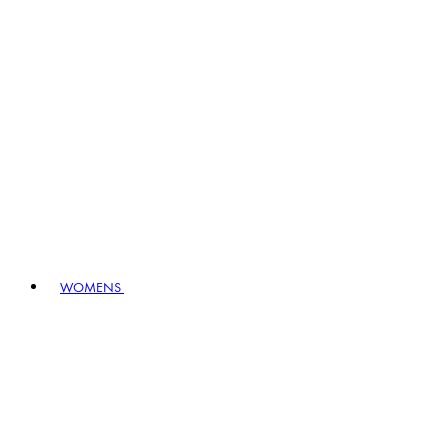
WOMENS