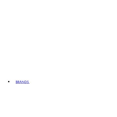
BRANDS