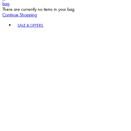
bag
There are currently no items in your bag.
Continue Shopping
Toggle basket menu
SALE & OFFERS