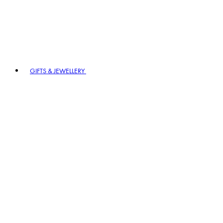
GIFTS & JEWELLERY