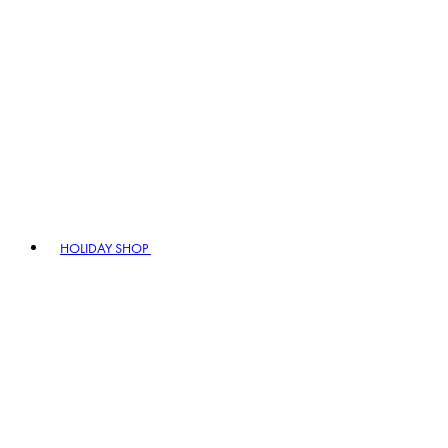
HOLIDAY SHOP