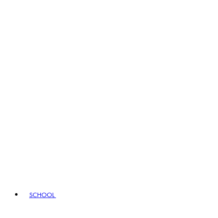
SCHOOL