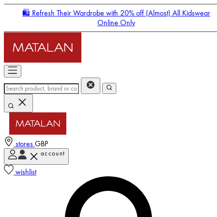
🛍️ Refresh Their Wardrobe with 20% off (Almost) All Kidswear
Online Only
stores
GBP
account
Enter Account Menu
wishlist