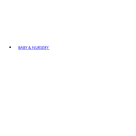
BABY & NURSERY