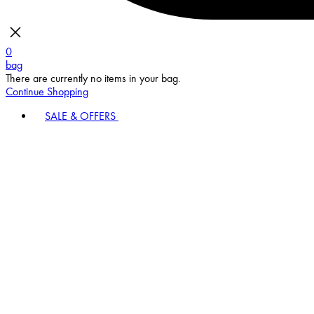
0
bag
There are currently no items in your bag.
Continue Shopping
SALE & OFFERS