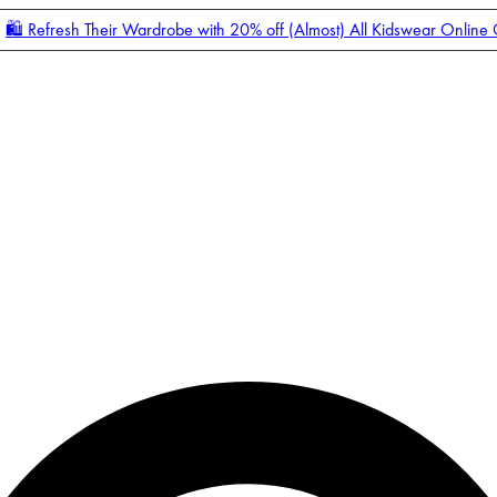
🛍️ Refresh Their Wardrobe with 20% off (Almost) All Kidswear Online
Enter Account Menu