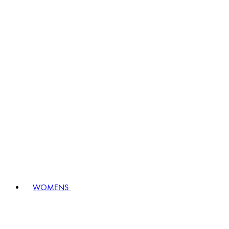
WOMENS