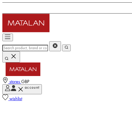
stores
GBP
account
wishlist