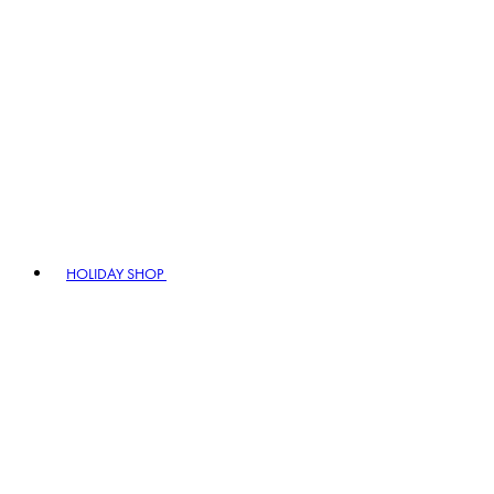
HOLIDAY SHOP