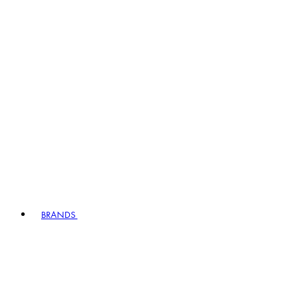
BRANDS