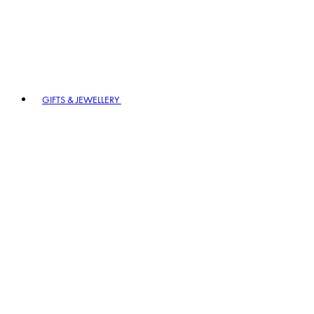
GIFTS & JEWELLERY