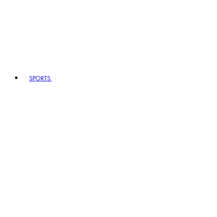
SPORTS