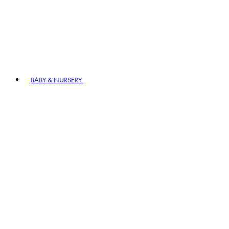
BABY & NURSERY