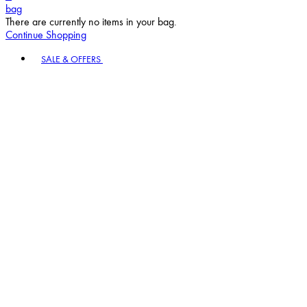
bag
There are currently no items in your bag.
Continue Shopping
Toggle basket menu
SALE & OFFERS