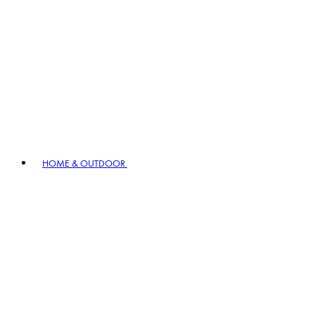
HOME & OUTDOOR