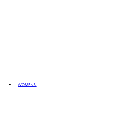
WOMENS