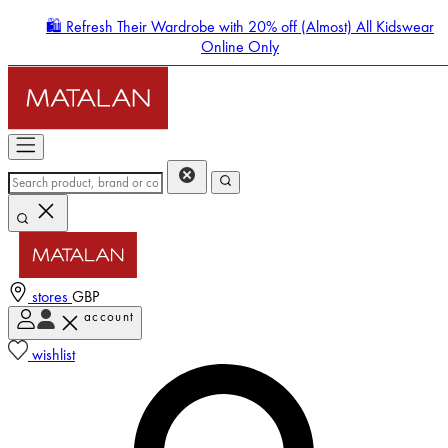
🛍️ Refresh Their Wardrobe with 20% off (Almost) All Kidswear
Online Only
stores
GBP
account
Enter Account Menu
wishlist