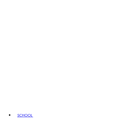
SCHOOL