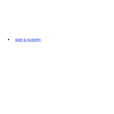
BABY & NURSERY