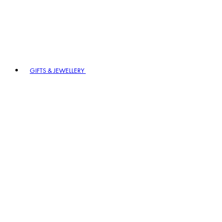
GIFTS & JEWELLERY