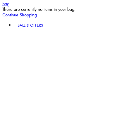
bag
There are currently no items in your bag.
Continue Shopping
Toggle basket menu
SALE & OFFERS