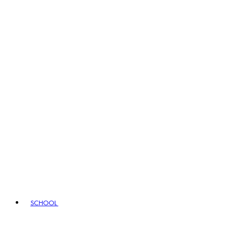
SCHOOL