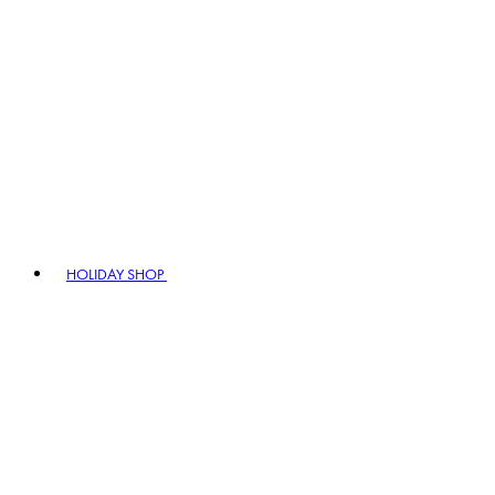
HOLIDAY SHOP