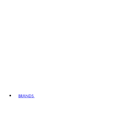
BRANDS