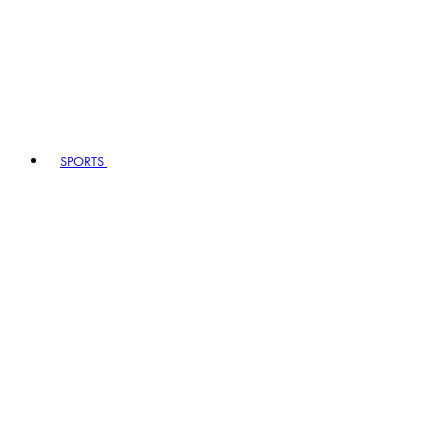
SPORTS