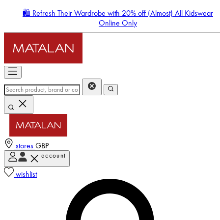
🛍️ Refresh Their Wardrobe with 20% off (Almost) All Kidswear
Online Only
stores
GBP
account
Enter Account Menu
wishlist