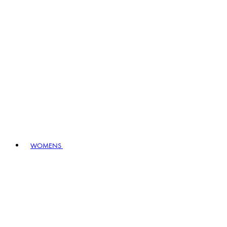
WOMENS