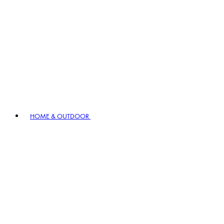
HOME & OUTDOOR