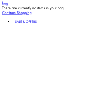
bag
There are currently no items in your bag.
Continue Shopping
Toggle basket menu
SALE & OFFERS