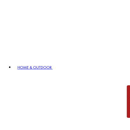
HOME & OUTDOOR