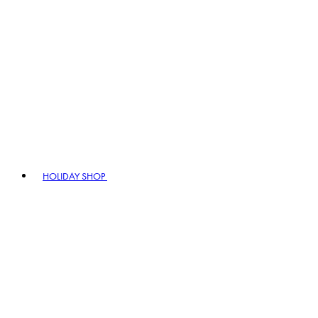
HOLIDAY SHOP