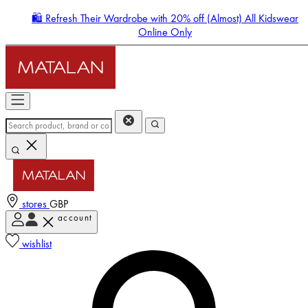
🛍️ Refresh Their Wardrobe with 20% off (Almost) All Kidswear
Online Only
stores
GBP
account
Enter Account Menu
wishlist