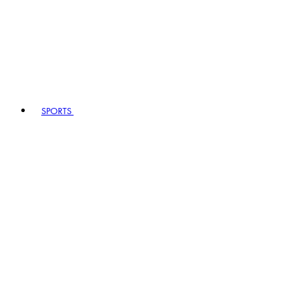
SPORTS