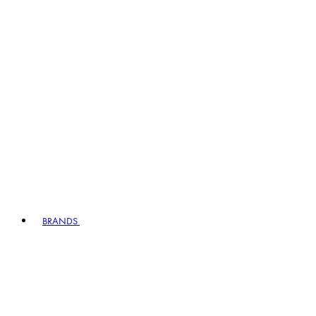
BRANDS