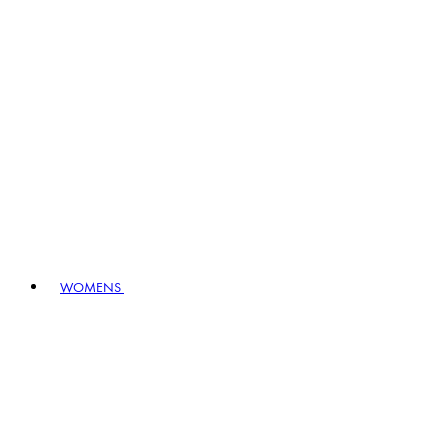
WOMENS