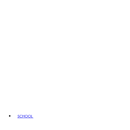
SCHOOL