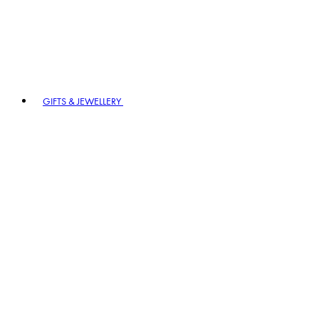
GIFTS & JEWELLERY