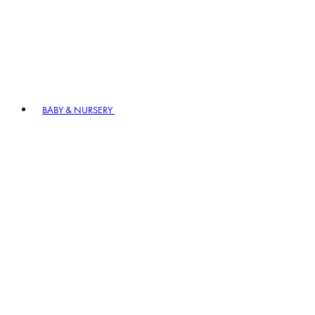
BABY & NURSERY