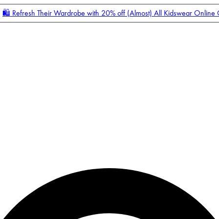
🛍️ Refresh Their Wardrobe with 20% off (Almost) All Kidswear Online
Enter Account Menu