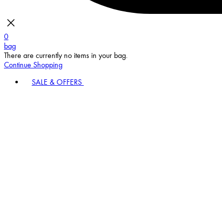
0
bag
There are currently no items in your bag.
Continue Shopping
SALE & OFFERS