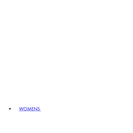
WOMENS