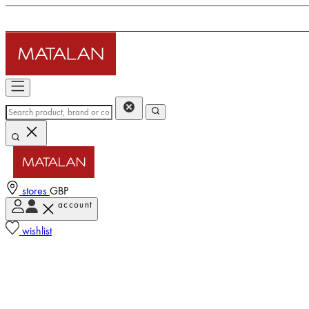
stores
GBP
account
wishlist