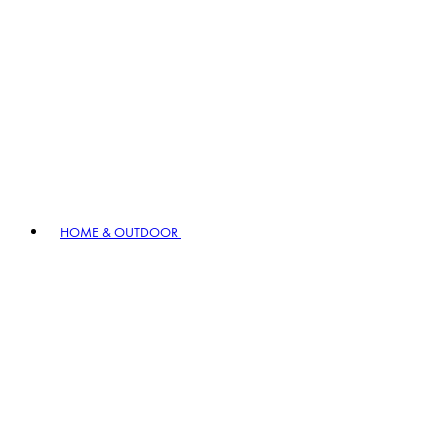
HOME & OUTDOOR