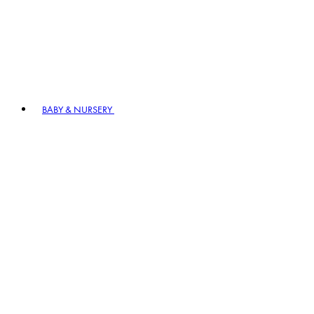
BABY & NURSERY