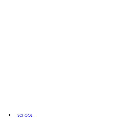
SCHOOL