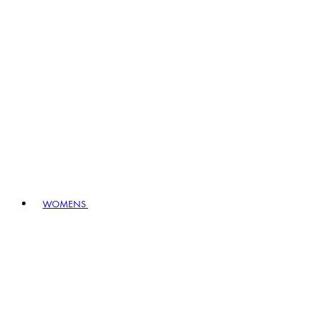
WOMENS