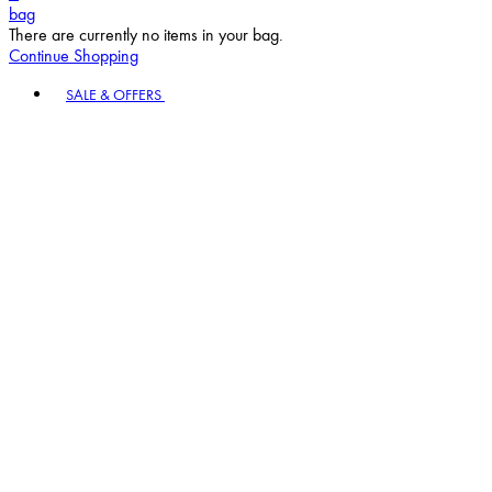
bag
There are currently no items in your bag.
Continue Shopping
Toggle basket menu
SALE & OFFERS