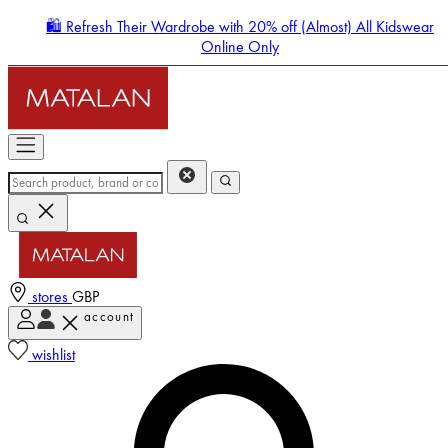
🛍️ Refresh Their Wardrobe with 20% off (Almost) All Kidswear
Online Only
stores
GBP
account
Enter Account Menu
wishlist