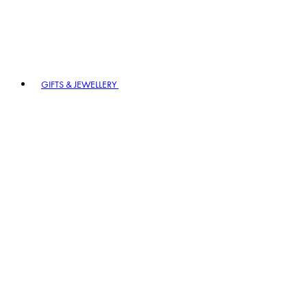
GIFTS & JEWELLERY