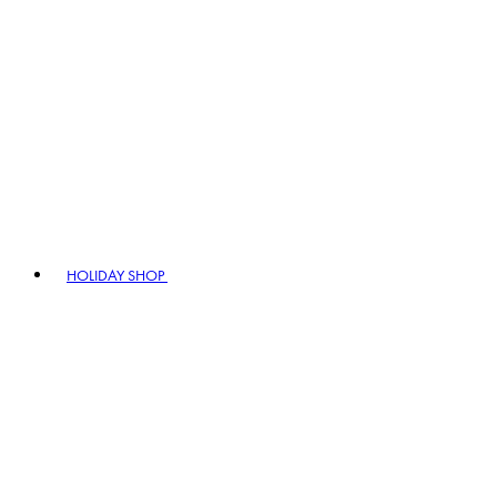
HOLIDAY SHOP