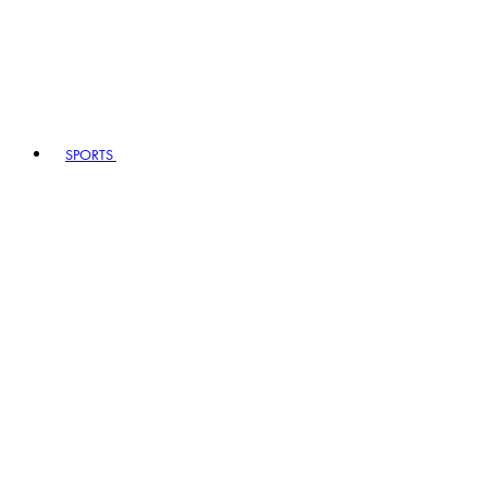
SPORTS