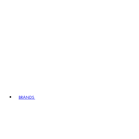
BRANDS