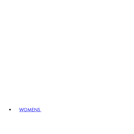
WOMENS