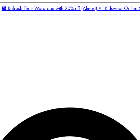
🛍️ Refresh Their Wardrobe with 20% off (Almost) All Kidswear Online
Enter Account Menu