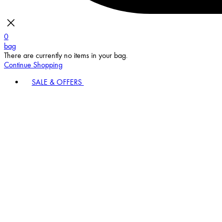
0
bag
There are currently no items in your bag.
Continue Shopping
SALE & OFFERS