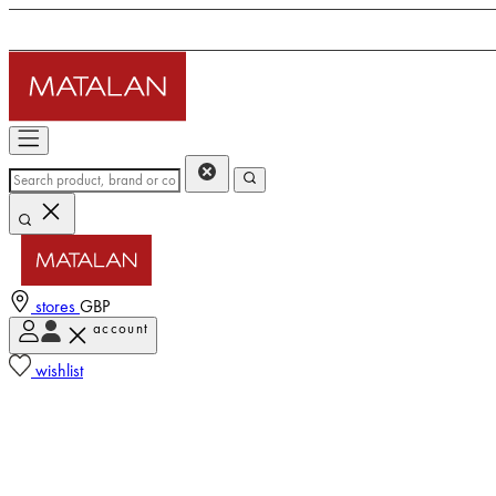
stores
GBP
account
wishlist