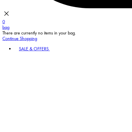
0
bag
There are currently no items in your bag.
Continue Shopping
SALE & OFFERS