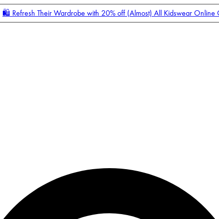
🛍️ Refresh Their Wardrobe with 20% off (Almost) All Kidswear Online
Enter Account Menu