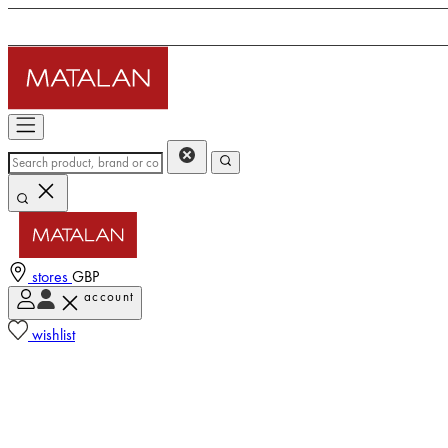
stores
GBP
account
wishlist