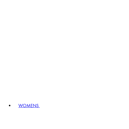
WOMENS