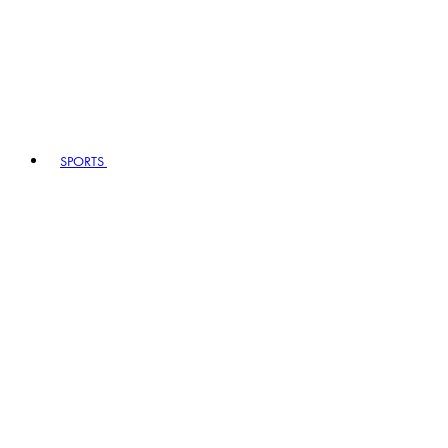
SPORTS