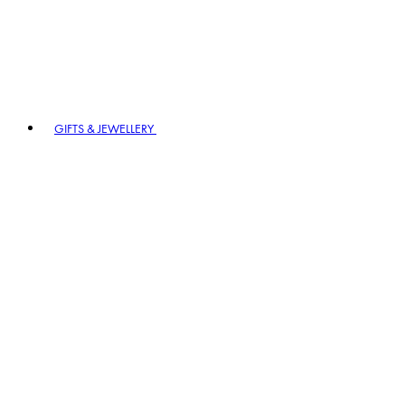
GIFTS & JEWELLERY