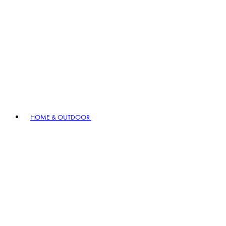
HOME & OUTDOOR