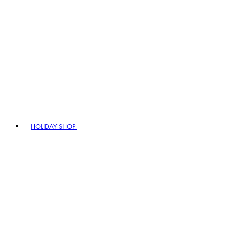
HOLIDAY SHOP