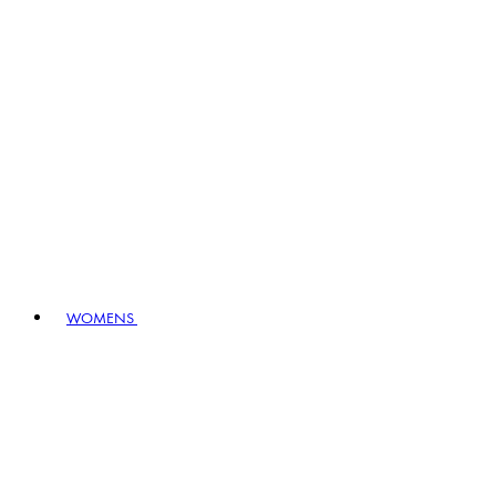
WOMENS