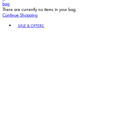
bag
There are currently no items in your bag.
Continue Shopping
Toggle basket menu
SALE & OFFERS