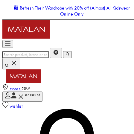
🛍️ Refresh Their Wardrobe with 20% off (Almost) All Kidswear
Online Only
stores
GBP
account
Enter Account Menu
wishlist