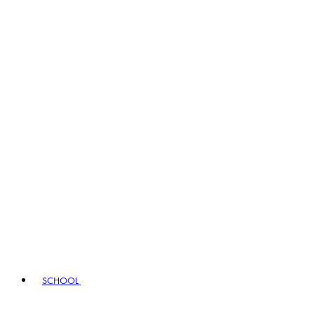
SCHOOL