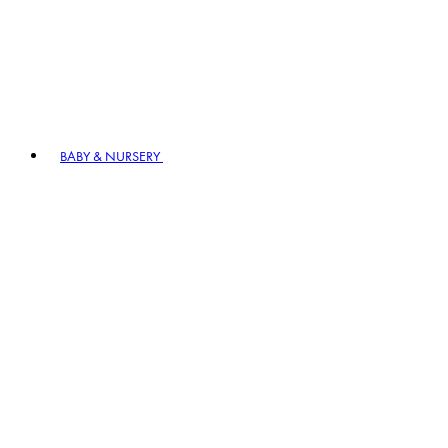
BABY & NURSERY