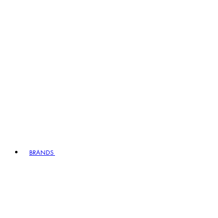
BRANDS