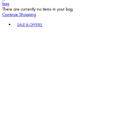
bag
There are currently no items in your bag.
Continue Shopping
Toggle basket menu
SALE & OFFERS