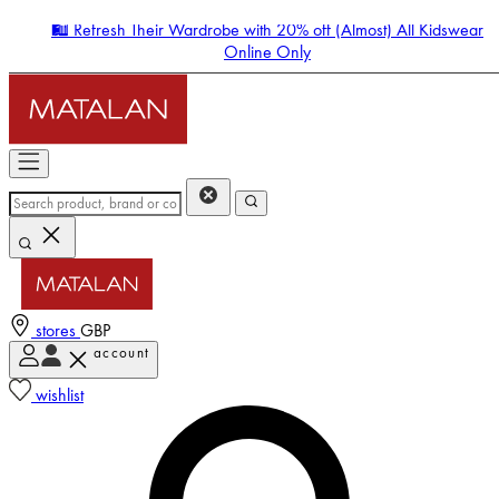
🛍️ Refresh Their Wardrobe with 20% off (Almost) All Kidswear
Online Only
stores
GBP
account
Enter Account Menu
wishlist