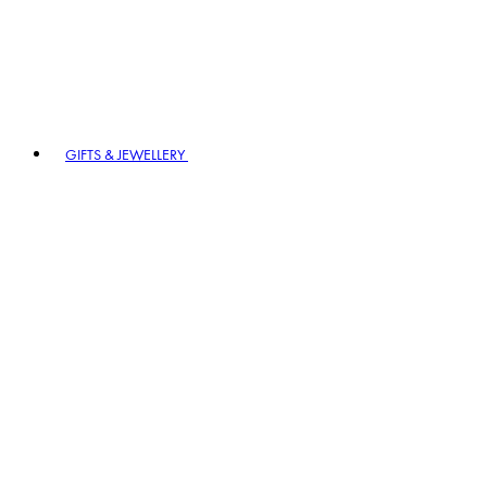
GIFTS & JEWELLERY