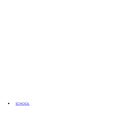
SCHOOL