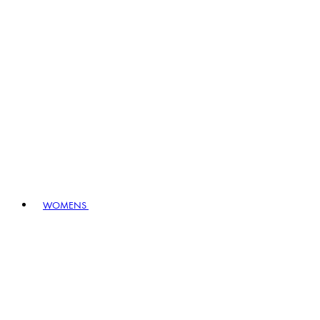
WOMENS