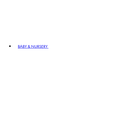
BABY & NURSERY