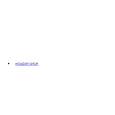
HOLIDAY SHOP