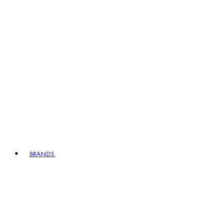
BRANDS