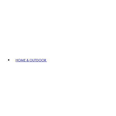
HOME & OUTDOOR