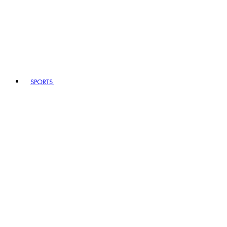
SPORTS