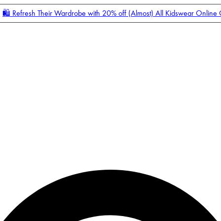
🛍️ Refresh Their Wardrobe with 20% off (Almost) All Kidswear Online
Enter Account Menu