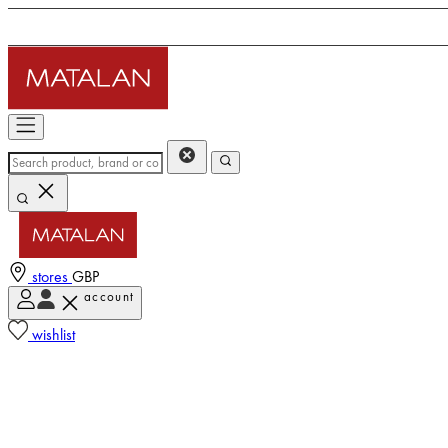
stores
GBP
account
wishlist