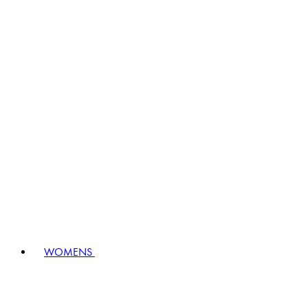
WOMENS