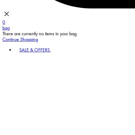
0
bag
There are currently no items in your bag.
Continue Shopping
SALE & OFFERS