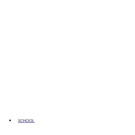
SCHOOL