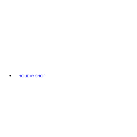
HOLIDAY SHOP