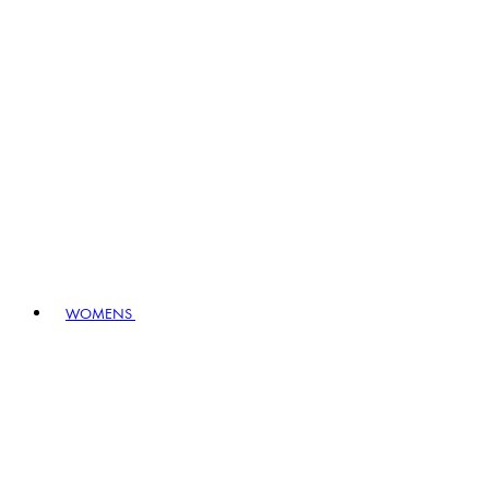
WOMENS