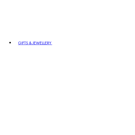
GIFTS & JEWELLERY