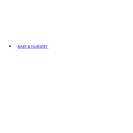
BABY & NURSERY