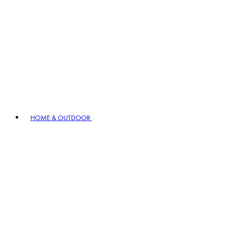
HOME & OUTDOOR