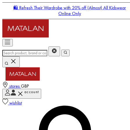
🛍️ Refresh Their Wardrobe with 20% off (Almost) All Kidswear
Online Only
stores
GBP
account
Enter Account Menu
wishlist