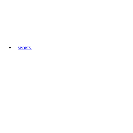
SPORTS