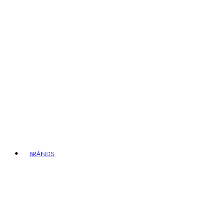
BRANDS