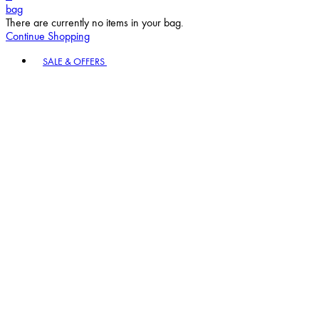
bag
There are currently no items in your bag.
Continue Shopping
Toggle basket menu
SALE & OFFERS