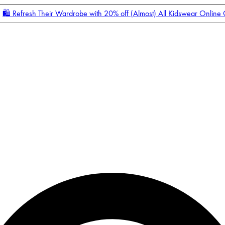
🛍️ Refresh Their Wardrobe with 20% off (Almost) All Kidswear Online
Enter Account Menu