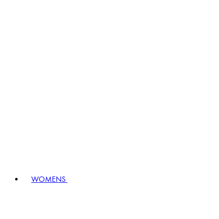
WOMENS