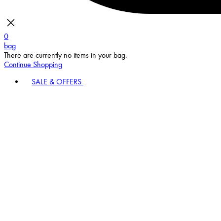
0
bag
There are currently no items in your bag.
Continue Shopping
SALE & OFFERS