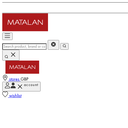
stores
GBP
account
wishlist