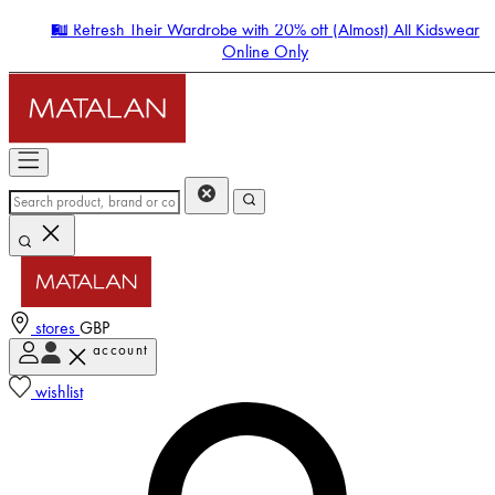
🛍️ Refresh Their Wardrobe with 20% off (Almost) All Kidswear
Online Only
stores
GBP
account
Enter Account Menu
wishlist