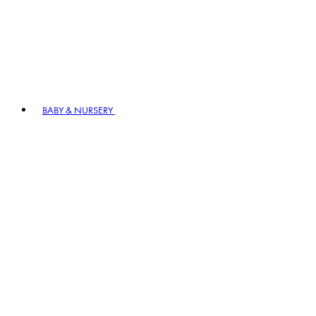
BABY & NURSERY