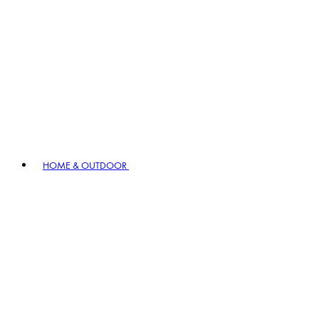
HOME & OUTDOOR