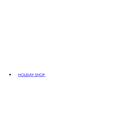
HOLIDAY SHOP