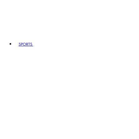
SPORTS