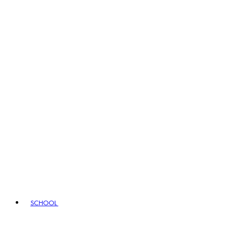
SCHOOL