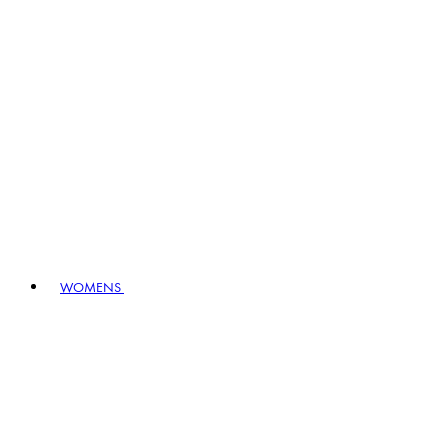
WOMENS