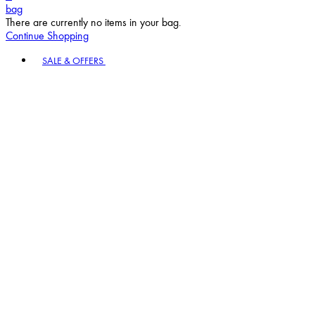
bag
There are currently no items in your bag.
Continue Shopping
Toggle basket menu
SALE & OFFERS