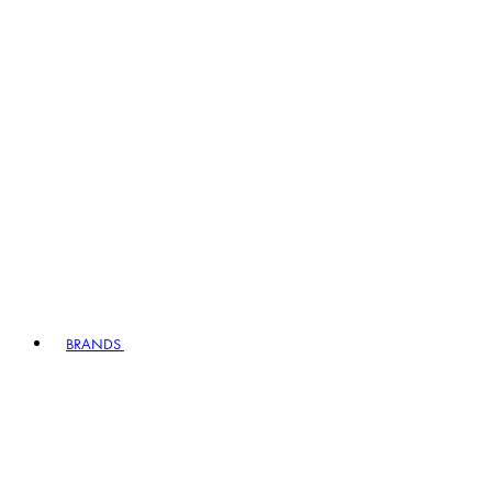
BRANDS