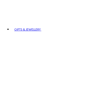
GIFTS & JEWELLERY