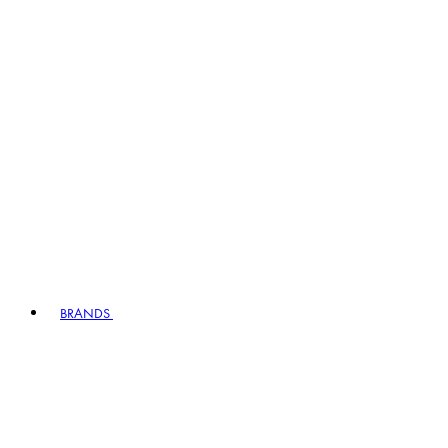
BRANDS