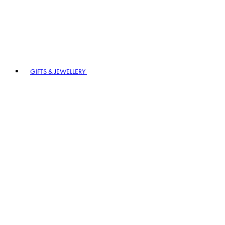
GIFTS & JEWELLERY