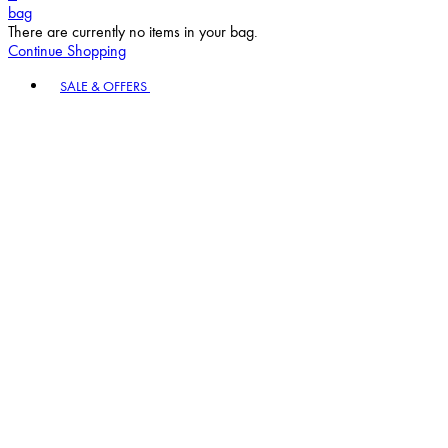
bag
There are currently no items in your bag.
Continue Shopping
Toggle basket menu
SALE & OFFERS