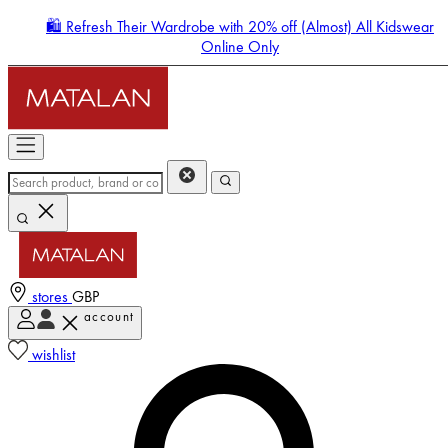
🛍️ Refresh Their Wardrobe with 20% off (Almost) All Kidswear
Online Only
stores
GBP
account
Enter Account Menu
wishlist