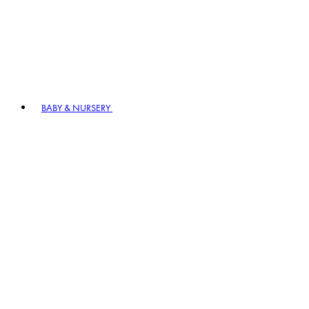
BABY & NURSERY