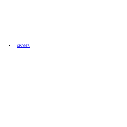
SPORTS