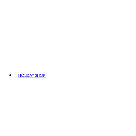
HOLIDAY SHOP