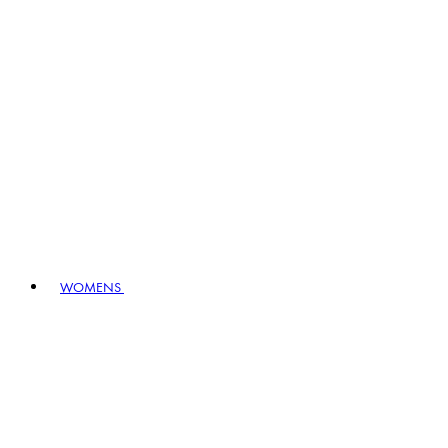
WOMENS