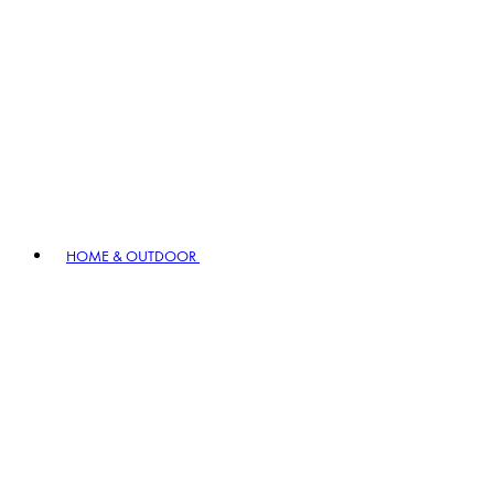
HOME & OUTDOOR