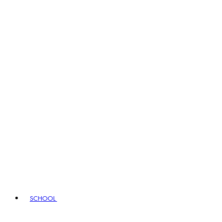
SCHOOL