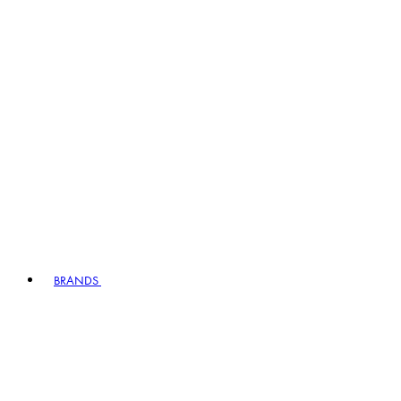
BRANDS