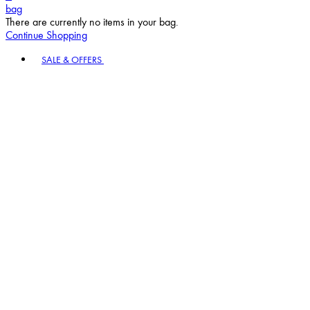
bag
There are currently no items in your bag.
Continue Shopping
Toggle basket menu
SALE & OFFERS