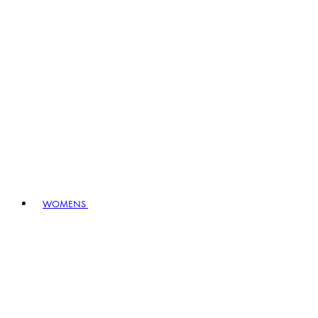
WOMENS