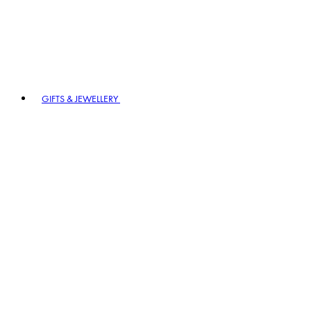
GIFTS & JEWELLERY