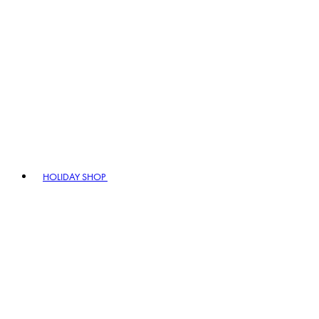
HOLIDAY SHOP