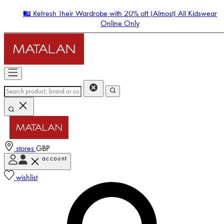
🛍️ Refresh Their Wardrobe with 20% off (Almost) All Kidswear
Online Only
stores
GBP
account
Enter Account Menu
wishlist