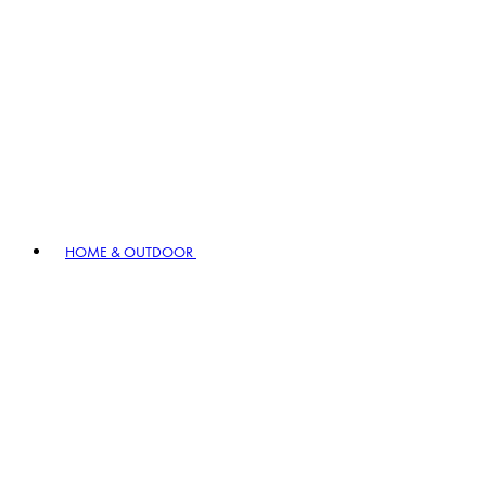
HOME & OUTDOOR