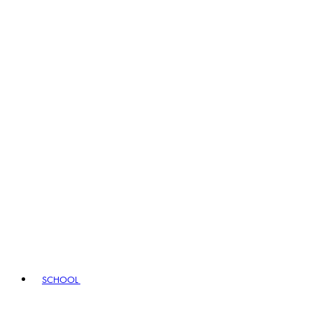
SCHOOL