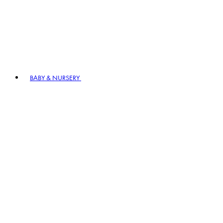
BABY & NURSERY