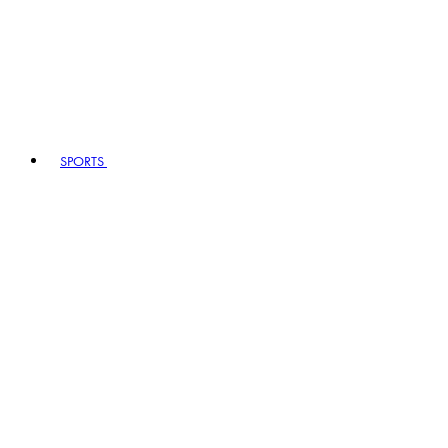
SPORTS