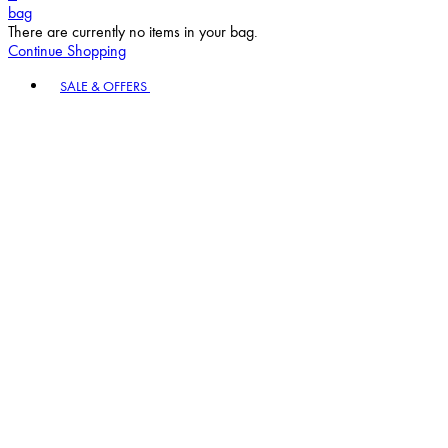
bag
There are currently no items in your bag.
Continue Shopping
Toggle basket menu
SALE & OFFERS