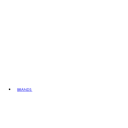
BRANDS