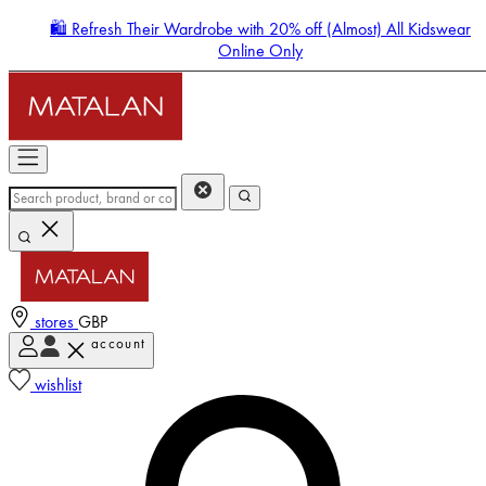
🛍️ Refresh Their Wardrobe with 20% off (Almost) All Kidswear
Online Only
stores
GBP
account
Enter Account Menu
wishlist