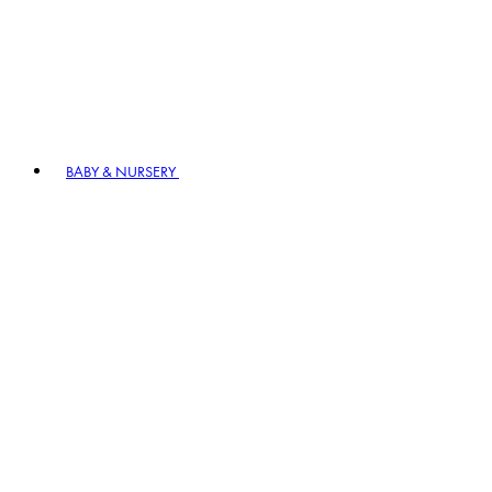
BABY & NURSERY