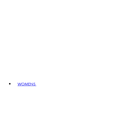
WOMENS