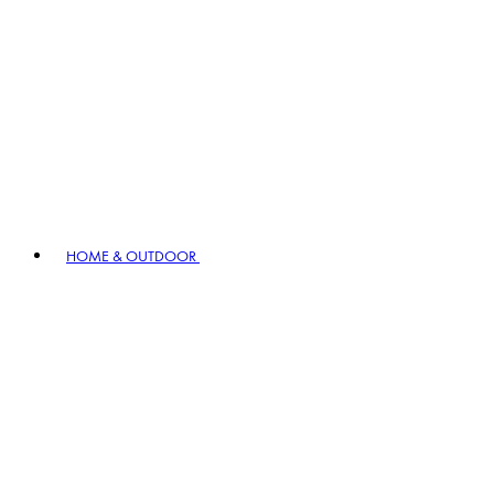
HOME & OUTDOOR