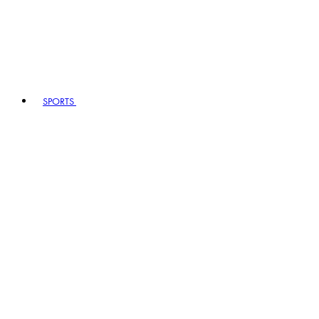
SPORTS