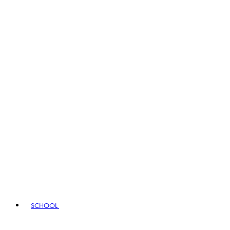
SCHOOL