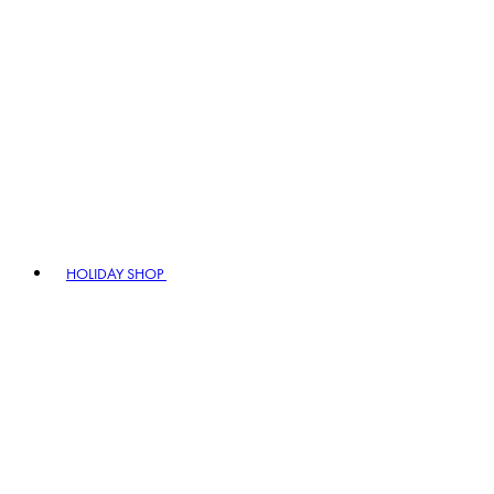
HOLIDAY SHOP