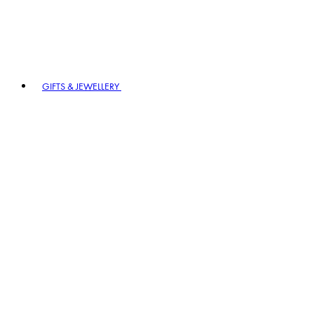
GIFTS & JEWELLERY