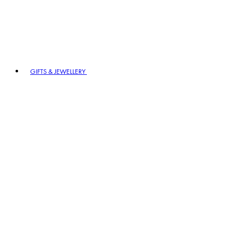
GIFTS & JEWELLERY