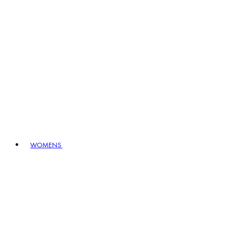
WOMENS