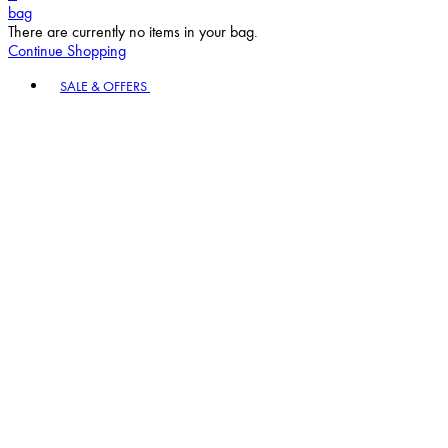
bag
There are currently no items in your bag.
Continue Shopping
Toggle basket menu
SALE & OFFERS