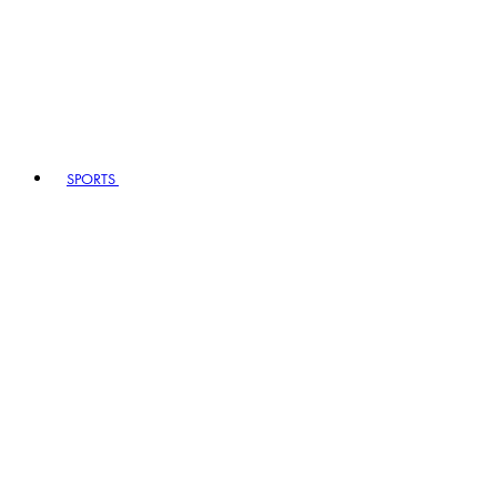
SPORTS