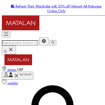
🛍️ Refresh Their Wardrobe with 20% off (Almost) All Kidswear
Online Only
stores
GBP
account
Enter Account Menu
wishlist