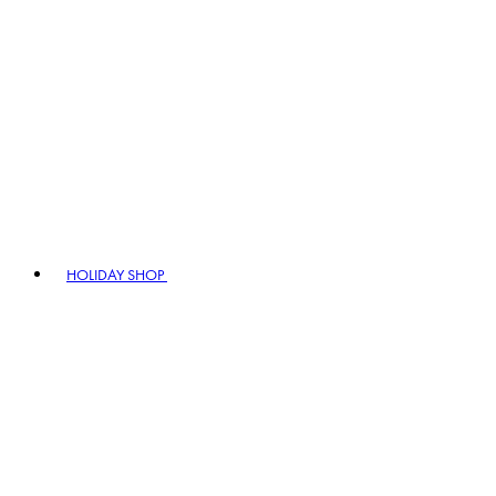
HOLIDAY SHOP