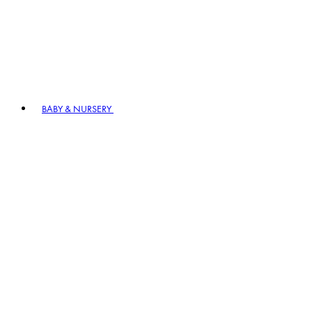
BABY & NURSERY