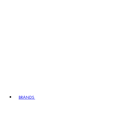
BRANDS