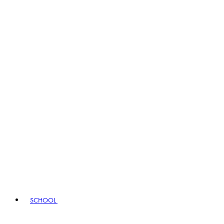
SCHOOL