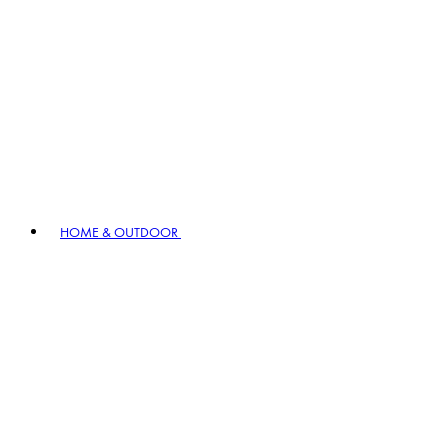
HOME & OUTDOOR