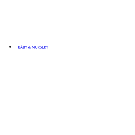
BABY & NURSERY