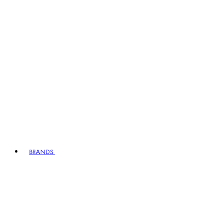
BRANDS