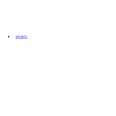
SPORTS