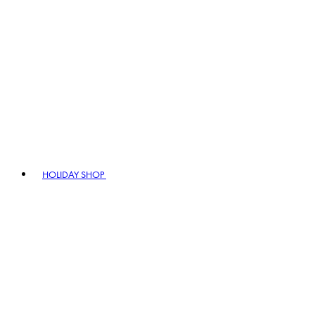
HOLIDAY SHOP