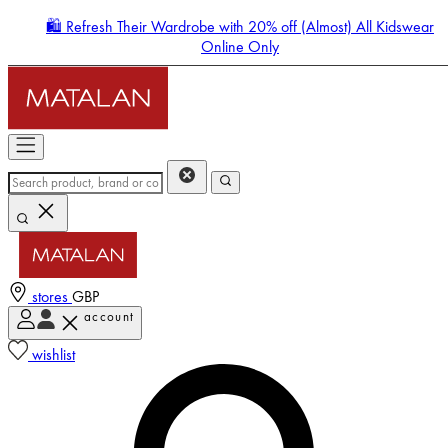
🛍️ Refresh Their Wardrobe with 20% off (Almost) All Kidswear
Online Only
stores
GBP
account
Enter Account Menu
wishlist