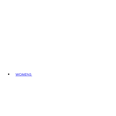
WOMENS