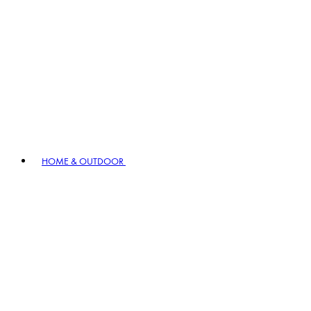
HOME & OUTDOOR