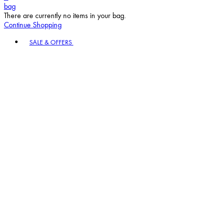
bag
There are currently no items in your bag.
Continue Shopping
Toggle basket menu
SALE & OFFERS