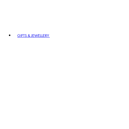
GIFTS & JEWELLERY