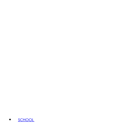
SCHOOL