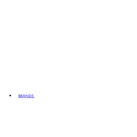
BRANDS