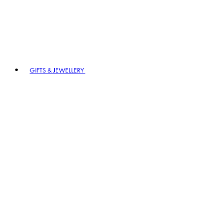
GIFTS & JEWELLERY