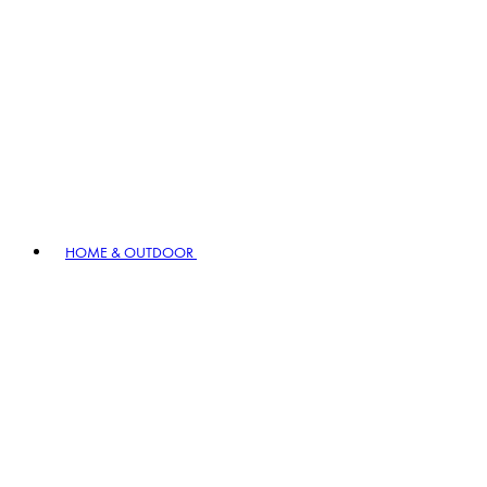
HOME & OUTDOOR