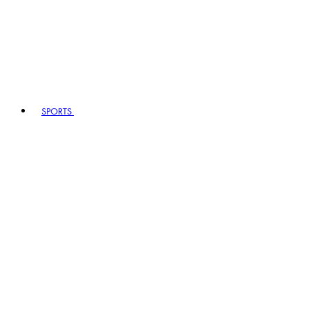
SPORTS