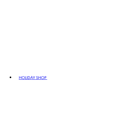
HOLIDAY SHOP