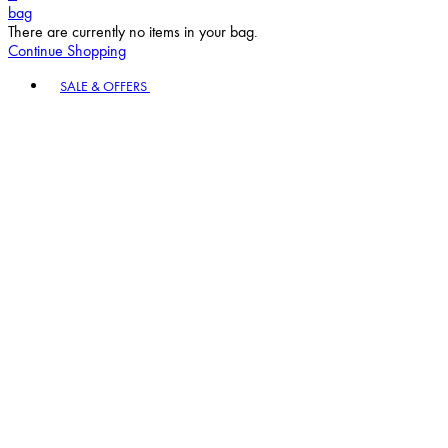
bag
There are currently no items in your bag.
Continue Shopping
Toggle basket menu
SALE & OFFERS