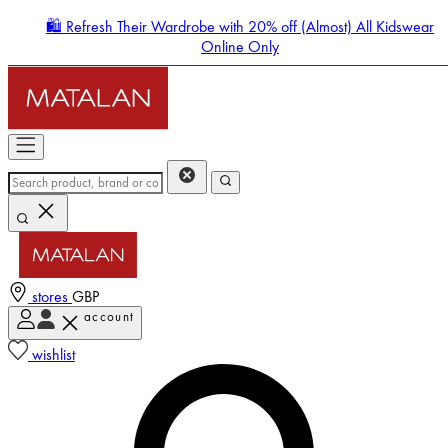
🛍️ Refresh Their Wardrobe with 20% off (Almost) All Kidswear
Online Only
stores
GBP
account
Enter Account Menu
wishlist