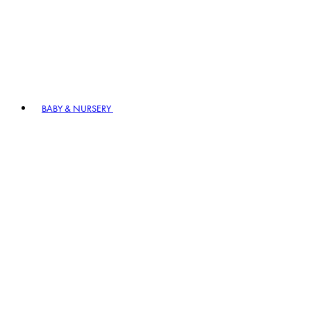
BABY & NURSERY