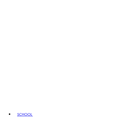
SCHOOL