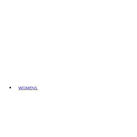
WOMENS