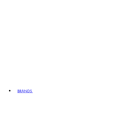
BRANDS