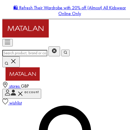
🛍️ Refresh Their Wardrobe with 20% off (Almost) All Kidswear
Online Only
stores
GBP
account
Enter Account Menu
wishlist