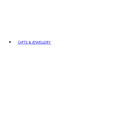
GIFTS & JEWELLERY