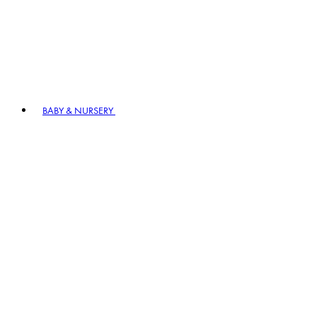
BABY & NURSERY