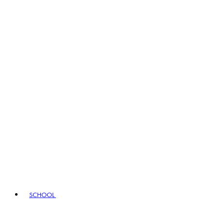
SCHOOL