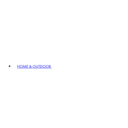
HOME & OUTDOOR