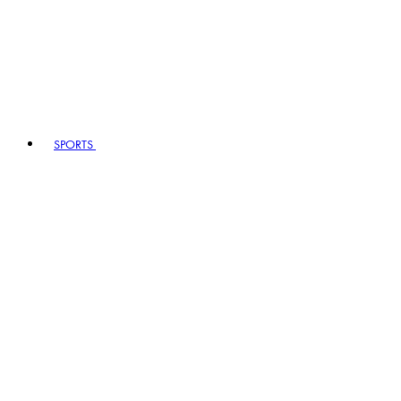
SPORTS