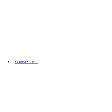
HOLIDAY SHOP