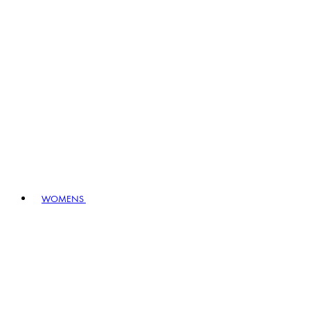
WOMENS