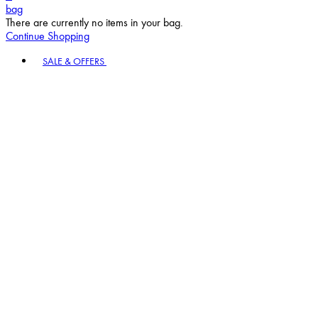
bag
There are currently no items in your bag.
Continue Shopping
Toggle basket menu
SALE & OFFERS