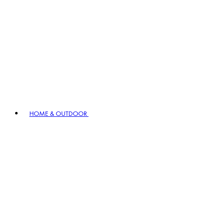
HOME & OUTDOOR