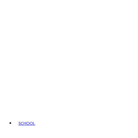
SCHOOL