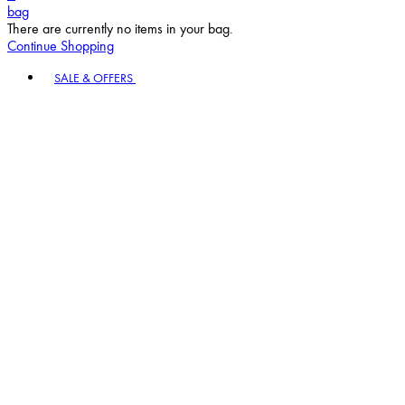
bag
There are currently no items in your bag.
Continue Shopping
Toggle basket menu
SALE & OFFERS