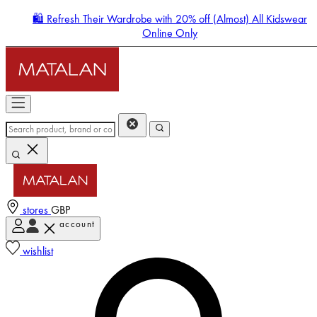
🛍️ Refresh Their Wardrobe with 20% off (Almost) All Kidswear
Online Only
stores
GBP
account
Enter Account Menu
wishlist