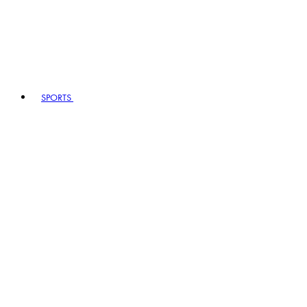
SPORTS