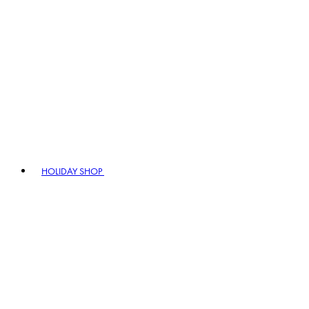
HOLIDAY SHOP