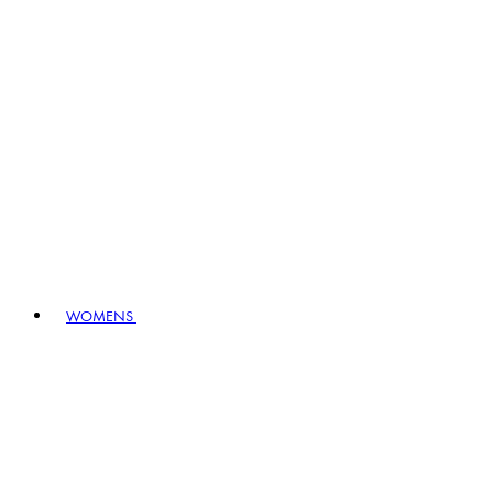
WOMENS