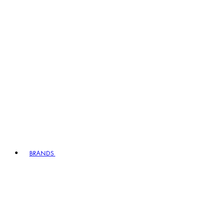
BRANDS