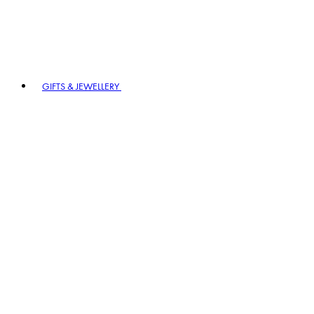
GIFTS & JEWELLERY