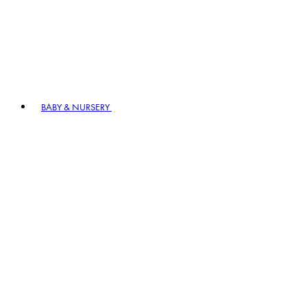
BABY & NURSERY