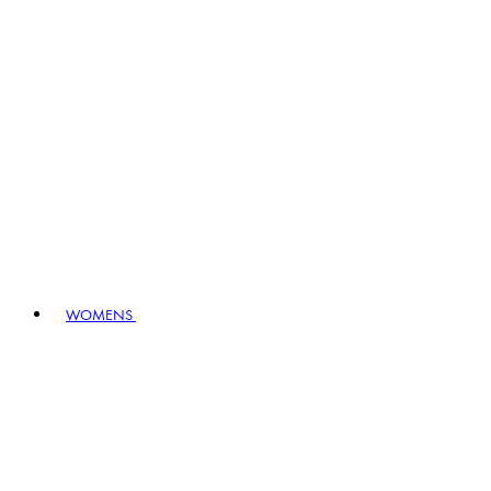
WOMENS