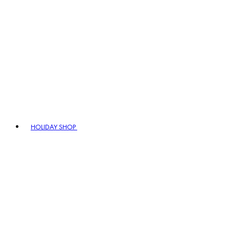
HOLIDAY SHOP