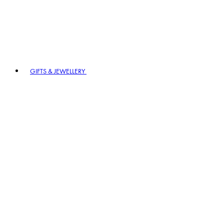
GIFTS & JEWELLERY