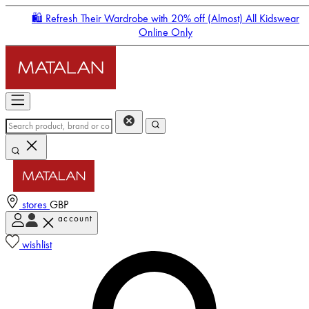
🛍️ Refresh Their Wardrobe with 20% off (Almost) All Kidswear
Online Only
stores
GBP
account
Enter Account Menu
wishlist