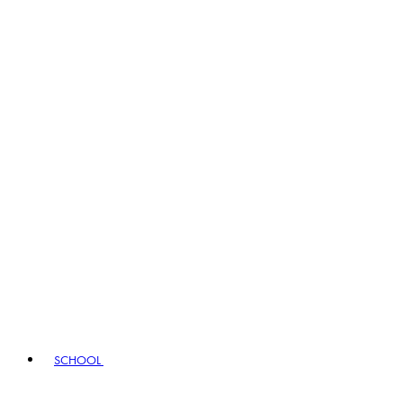
SCHOOL