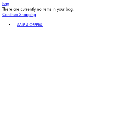
bag
There are currently no items in your bag.
Continue Shopping
Toggle basket menu
SALE & OFFERS