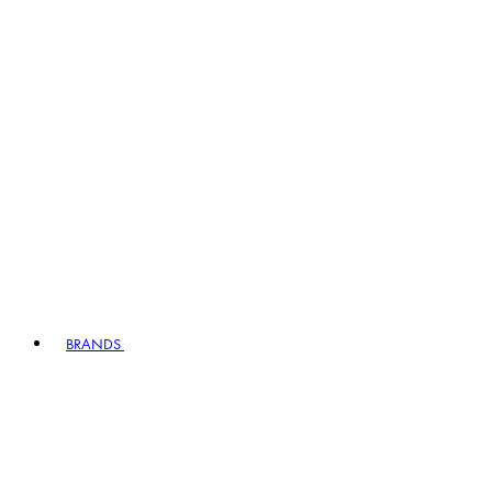
BRANDS