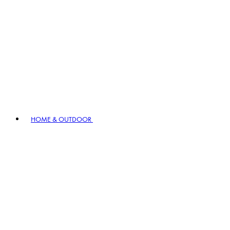
HOME & OUTDOOR