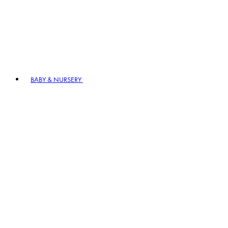
BABY & NURSERY