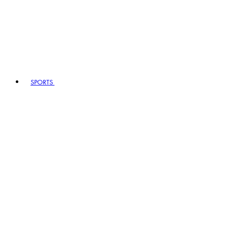
SPORTS