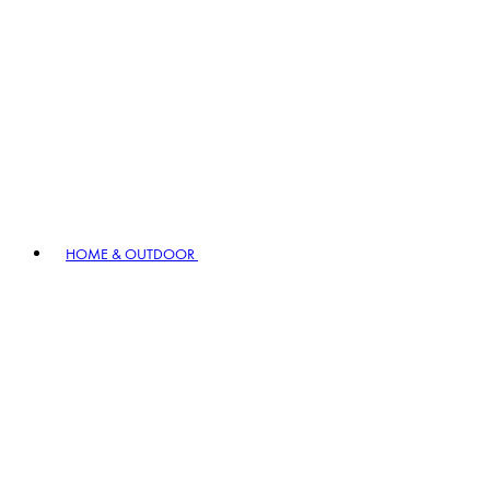
HOME & OUTDOOR