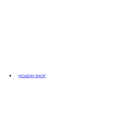
HOLIDAY SHOP