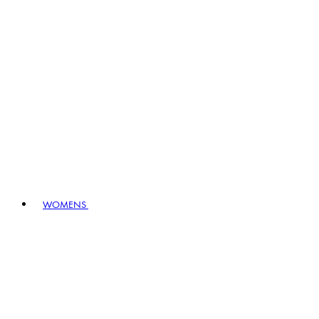
WOMENS