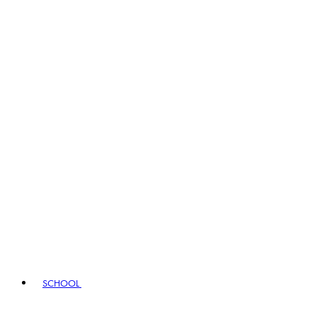
SCHOOL