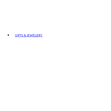
GIFTS & JEWELLERY