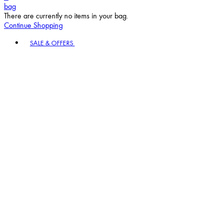
bag
There are currently no items in your bag.
Continue Shopping
Toggle basket menu
SALE & OFFERS