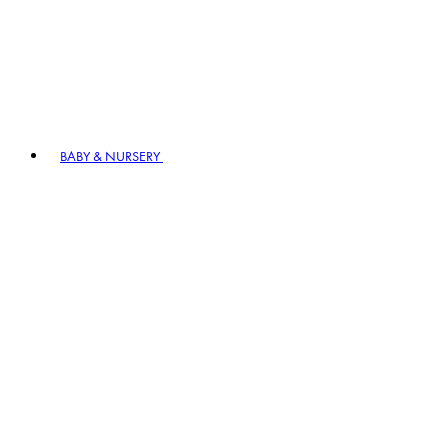
BABY & NURSERY