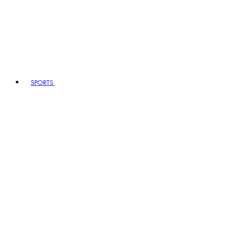
SPORTS