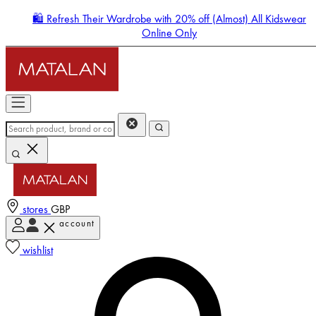
🛍️ Refresh Their Wardrobe with 20% off (Almost) All Kidswear
Online Only
stores
GBP
account
Enter Account Menu
wishlist