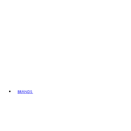
BRANDS