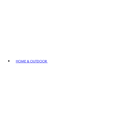
HOME & OUTDOOR