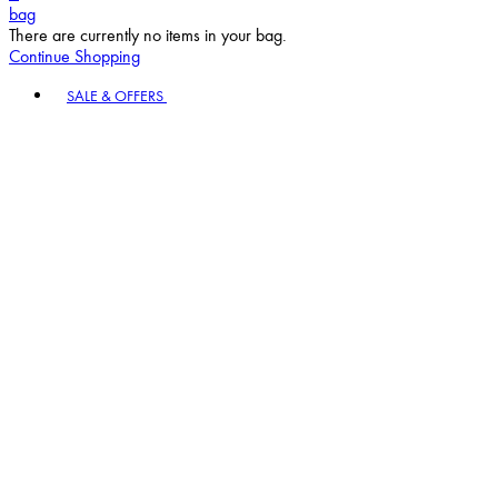
bag
There are currently no items in your bag.
Continue Shopping
Toggle basket menu
SALE & OFFERS