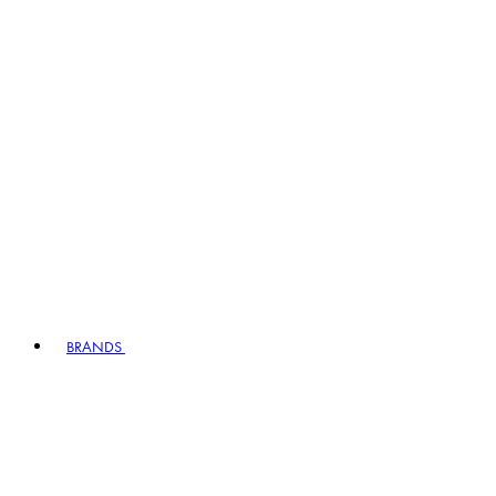
BRANDS