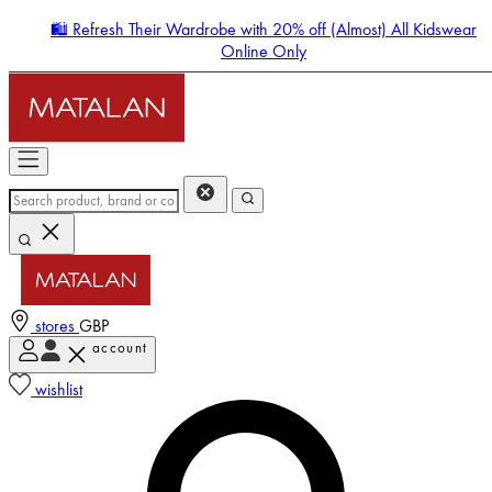
🛍️ Refresh Their Wardrobe with 20% off (Almost) All Kidswear
Online Only
stores
GBP
account
Enter Account Menu
wishlist