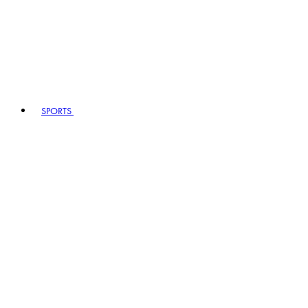
SPORTS