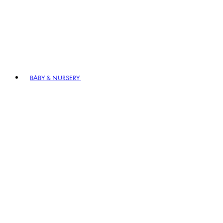
BABY & NURSERY