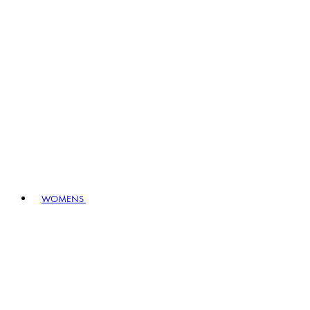
WOMENS