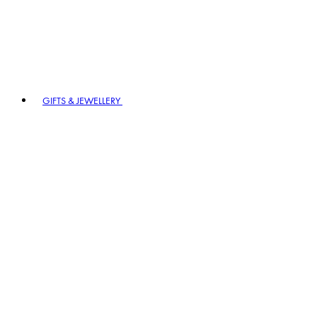
GIFTS & JEWELLERY