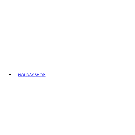
HOLIDAY SHOP