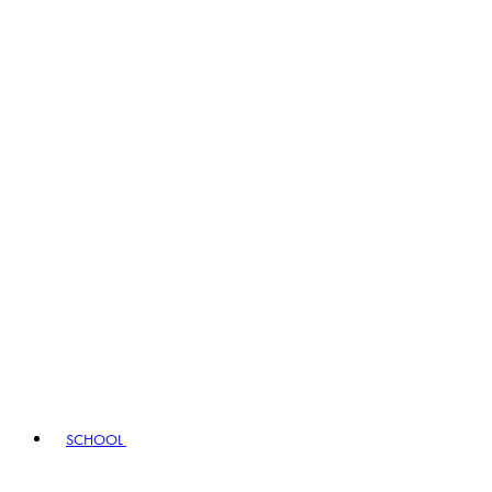
SCHOOL