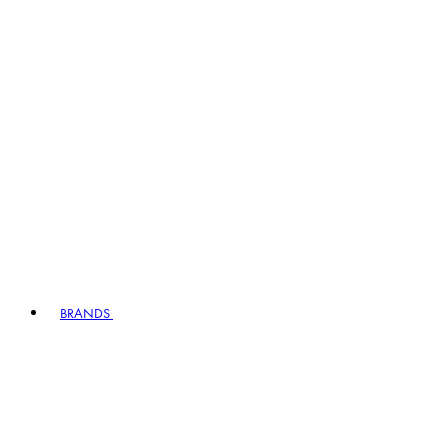
BRANDS