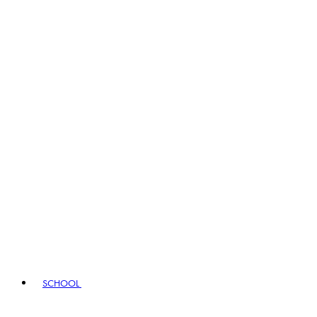
SCHOOL