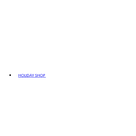
HOLIDAY SHOP