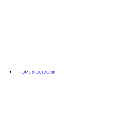
HOME & OUTDOOR