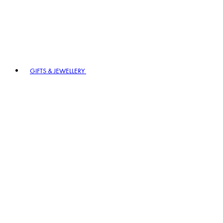
GIFTS & JEWELLERY