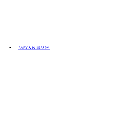
BABY & NURSERY