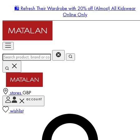
🛍️ Refresh Their Wardrobe with 20% off (Almost) All Kidswear
Online Only
stores
GBP
account
Enter Account Menu
wishlist