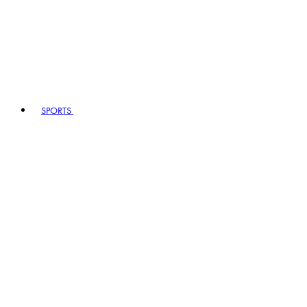
SPORTS