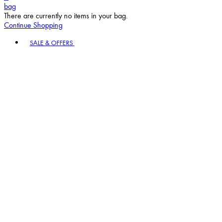
bag
There are currently no items in your bag.
Continue Shopping
Toggle basket menu
SALE & OFFERS