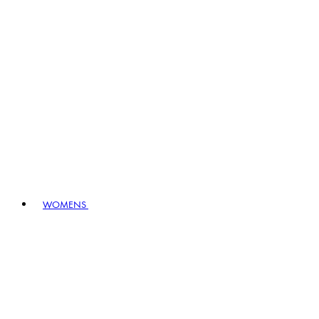
WOMENS