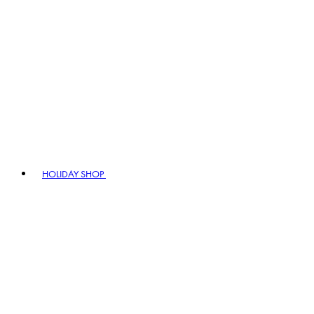
HOLIDAY SHOP