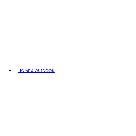
HOME & OUTDOOR