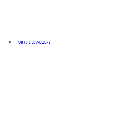
GIFTS & JEWELLERY