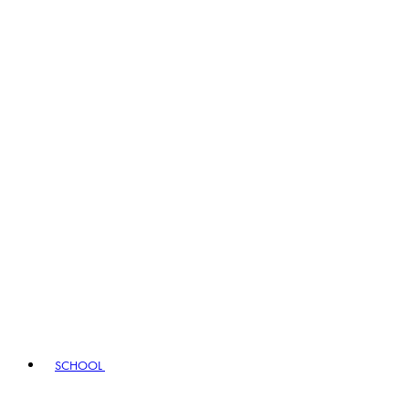
SCHOOL