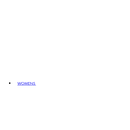
WOMENS