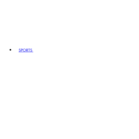
SPORTS