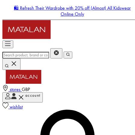
🛍️ Refresh Their Wardrobe with 20% off (Almost) All Kidswear
Online Only
stores
GBP
account
Enter Account Menu
wishlist