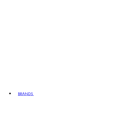
BRANDS