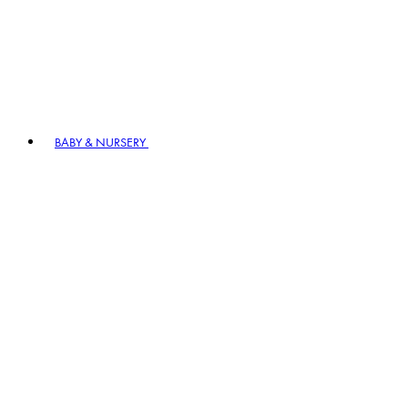
BABY & NURSERY