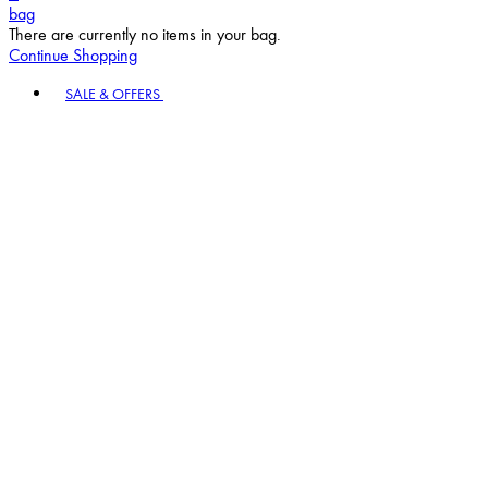
bag
There are currently no items in your bag.
Continue Shopping
Toggle basket menu
SALE & OFFERS