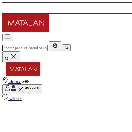
stores
GBP
account
wishlist