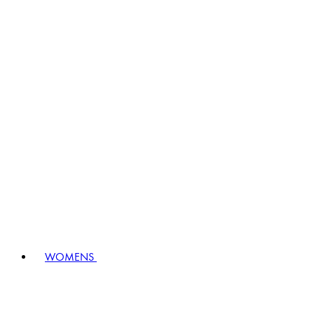
WOMENS