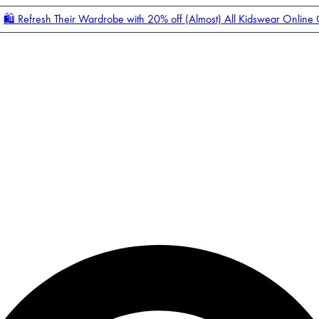
🛍️ Refresh Their Wardrobe with 20% off (Almost) All Kidswear Online
Enter Account Menu