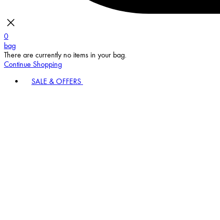
0
bag
There are currently no items in your bag.
Continue Shopping
SALE & OFFERS