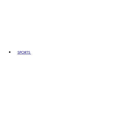
SPORTS