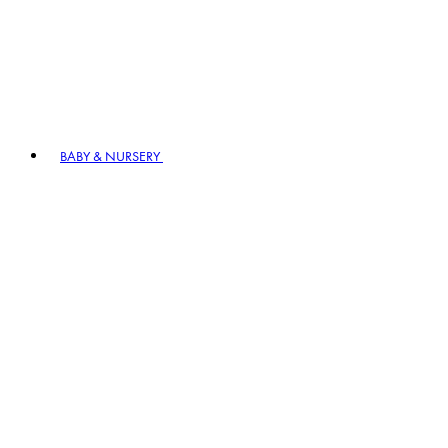
BABY & NURSERY