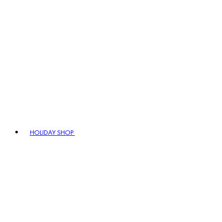
HOLIDAY SHOP