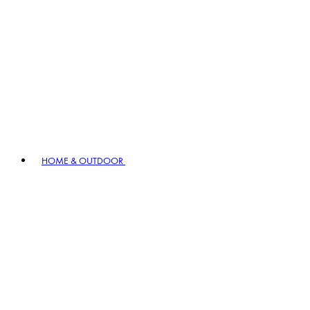
HOME & OUTDOOR