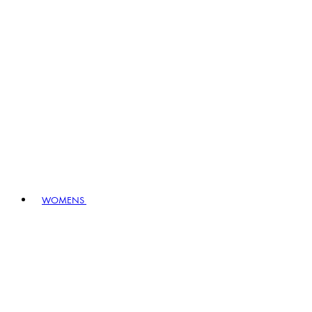
WOMENS