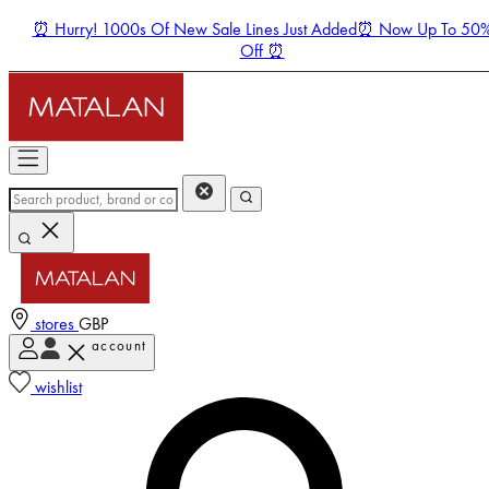
⏰ Hurry! 1000s Of New Sale Lines Just Added⏰ Now Up To 50
Off ⏰
stores
GBP
account
Enter Account Menu
wishlist