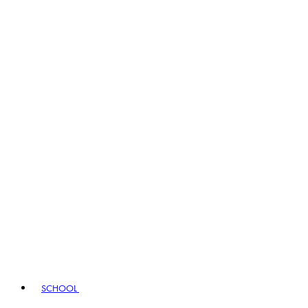
SCHOOL