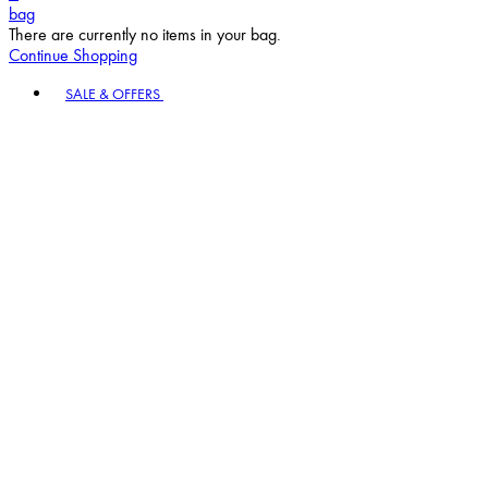
bag
There are currently no items in your bag.
Continue Shopping
Toggle basket menu
SALE & OFFERS