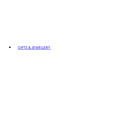
GIFTS & JEWELLERY