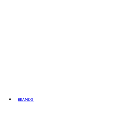
BRANDS