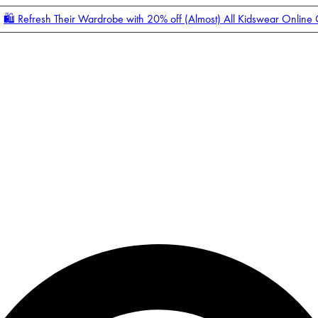
🛍️ Refresh Their Wardrobe with 20% off (Almost) All Kidswear Online
Enter Account Menu