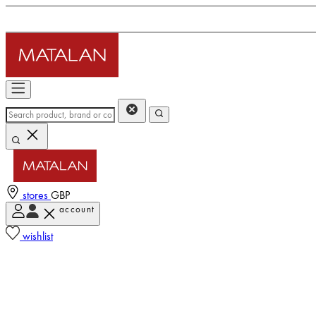
stores
GBP
account
wishlist