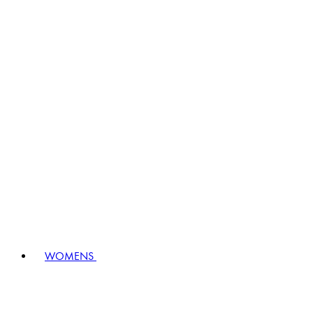
WOMENS