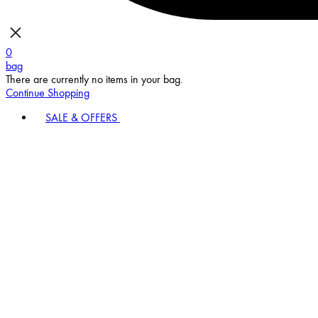
0
bag
There are currently no items in your bag.
Continue Shopping
SALE & OFFERS