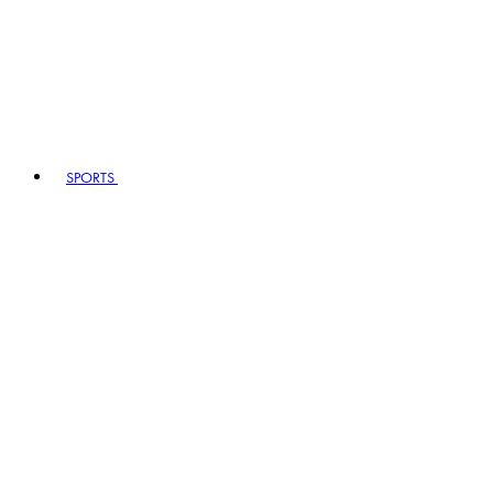
SPORTS