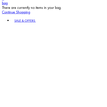
bag
There are currently no items in your bag.
Continue Shopping
Toggle basket menu
SALE & OFFERS